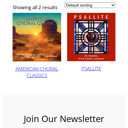
Showing all 2 results
PSALLITE
AMERICAN CHORAL
CLASSICS
Join Our Newsletter