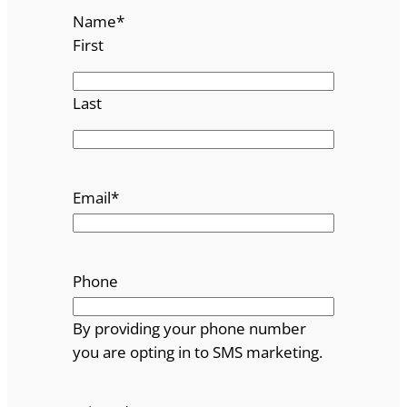
Name
*
First
Last
Email
*
Phone
By providing your phone number
you are opting in to SMS marketing.