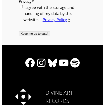
Privacy
*
I agree with the storage and
handling of my data by this
website. –
Privacy Policy
*
Facebook
Instagram
Bluesky
YouTube
Spotify
DIVINE ART
RECORDS