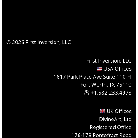
©
2026
First Inversion, LLC
First Inversion, LLC
USA Offices
1617 Park Place Ave Suite 110-FI
Fort Worth, TX 76110
+1.682.233.4978
UK Offices
DivineArt, Ltd
Registered Office
176-178 Pontefract Road