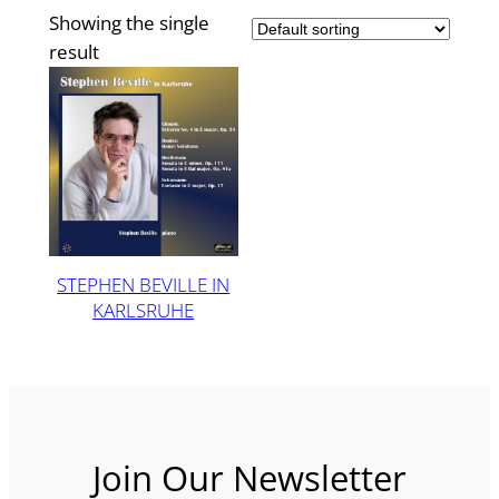
Showing the single
result
STEPHEN BEVILLE IN
KARLSRUHE
Join Our Newsletter