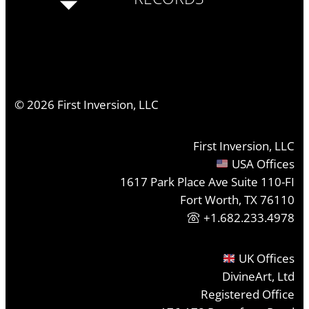
©
2026
First Inversion, LLC
First Inversion, LLC
USA Offices
1617 Park Place Ave Suite 110-FI
Fort Worth, TX 76110
+1.682.233.4978
UK Offices
DivineArt, Ltd
Registered Office