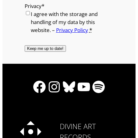
Privacy
*
I agree with the storage and
handling of my data by this
website. –
Privacy Policy
*
Facebook
Instagram
Bluesky
YouTube
Spotify
DIVINE ART
RECORDS