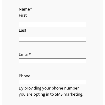
Name
*
First
Last
Email
*
Phone
By providing your phone number
you are opting in to SMS marketing.