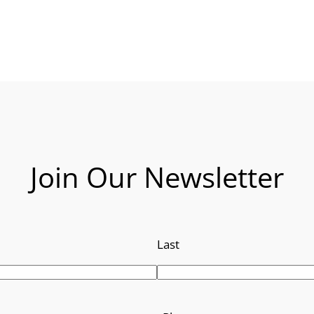
Join Our Newsletter
Last