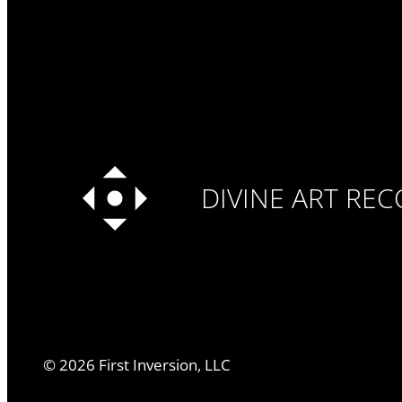
DIVINE ART RE
©
2026
First Inversion, LLC