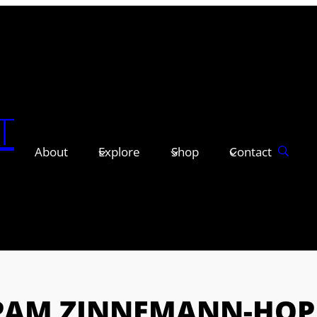
T
About
Explore
Shop
Contact
PAM ZINNEMANN-HOP