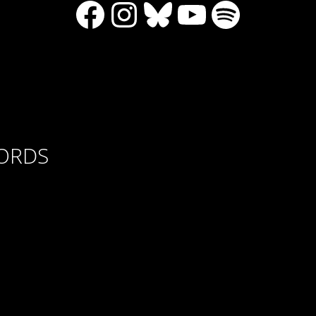
Facebook
Instagram
Bluesky
YouTube
Spotify
CORDS