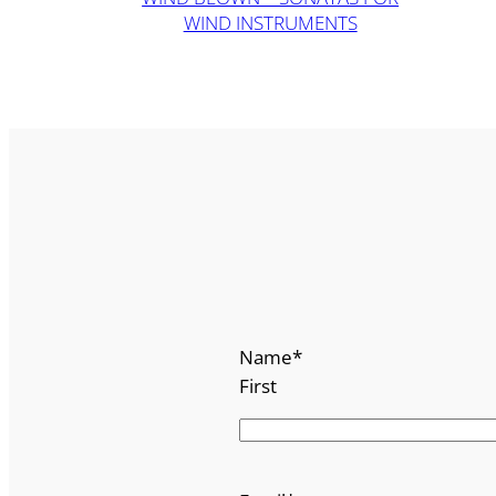
WIND INSTRUMENTS
Name
*
First