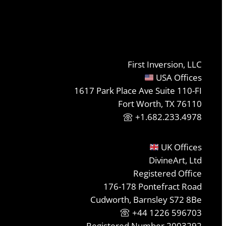
First Inversion, LLC
USA Offices
1617 Park Place Ave Suite 110-FI
Fort Worth, TX 76110
+1.682.233.4978
UK Offices
DivineArt, Ltd
Registered Office
176-178 Pontefract Road
Cudworth, Barnsley S72 8Be
+44 1226 596703
Registered Number 2003292