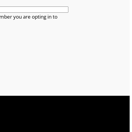
mber you are opting in to