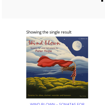
Showing the single result
WIND BLOWN – SONATAS FOR