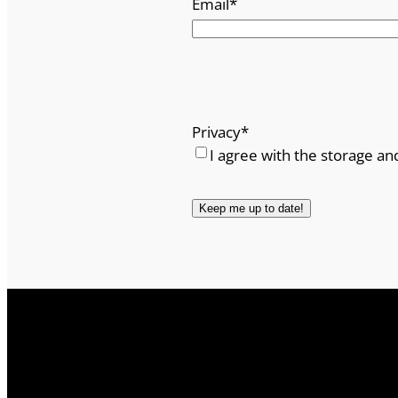
Email
*
Privacy
*
I agree with the storage an