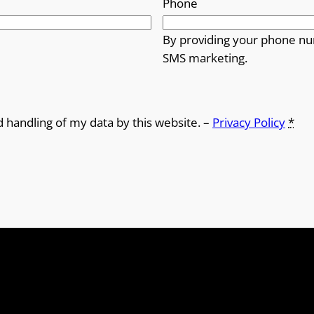
Phone
By providing your phone nu
SMS marketing.
d handling of my data by this website. –
Privacy Policy
*