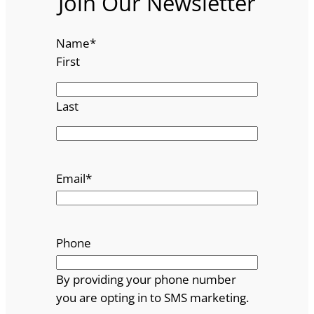
Join Our Newsletter
Name
*
First
Last
Email
*
Phone
By providing your phone number
you are opting in to SMS marketing.