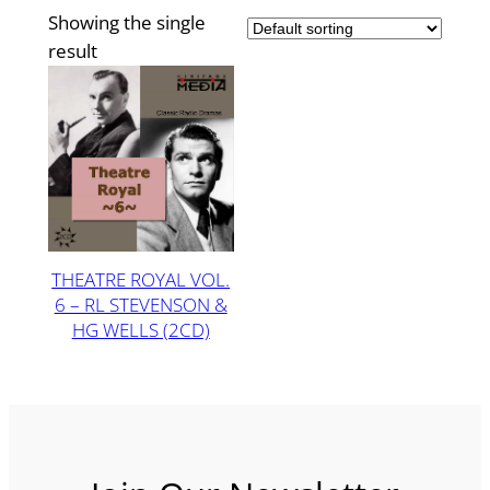
Showing the single
result
THEATRE ROYAL VOL.
6 – RL STEVENSON &
HG WELLS (2CD)