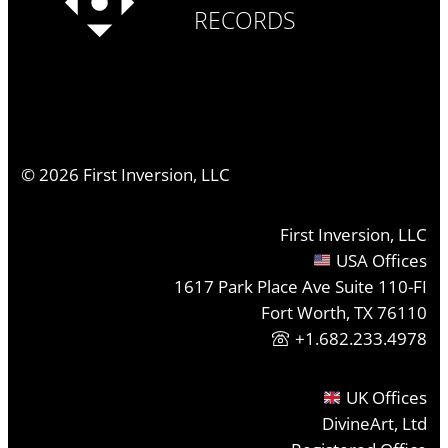
RECORDS
©
2026
First Inversion, LLC
First Inversion, LLC
USA Offices
1617 Park Place Ave Suite 110-FI
Fort Worth, TX 76110
+1.682.233.4978
UK Offices
DivineArt, Ltd