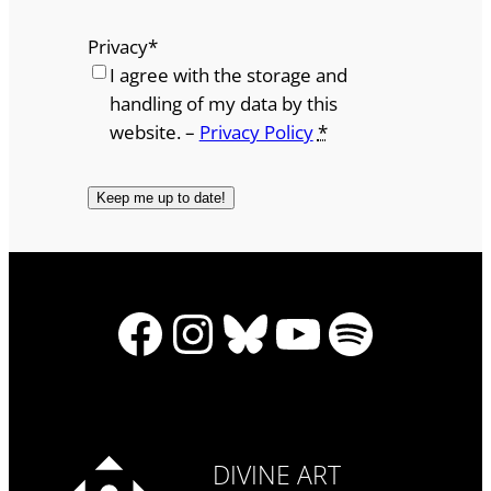
Privacy
*
I agree with the storage and
handling of my data by this
website. –
Privacy Policy
*
Facebook
Instagram
Bluesky
YouTube
Spotify
DIVINE ART