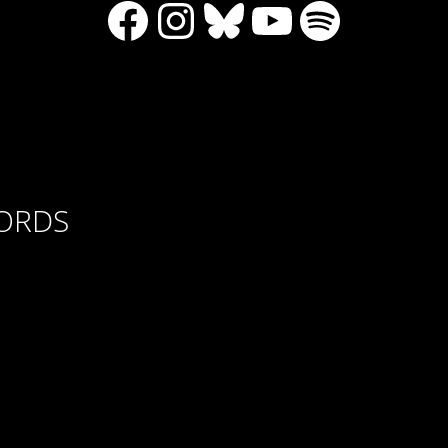
Facebook
Instagram
Bluesky
YouTube
Spotify
CORDS