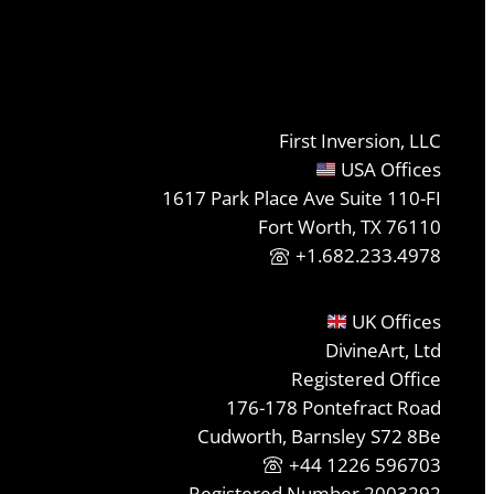
First Inversion, LLC
USA Offices
1617 Park Place Ave Suite 110-FI
Fort Worth, TX 76110
+1.682.233.4978
UK Offices
DivineArt, Ltd
Registered Office
176-178 Pontefract Road
Cudworth, Barnsley S72 8Be
+44 1226 596703
Registered Number 2003292