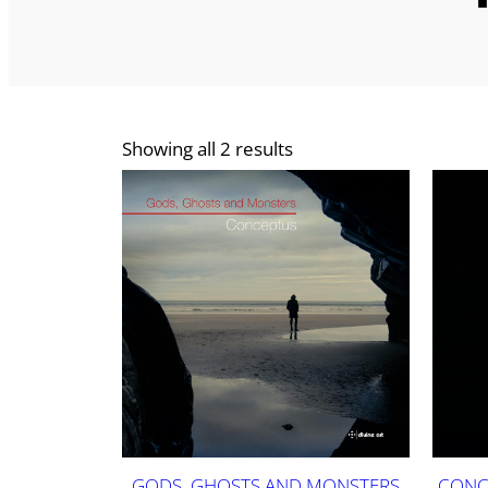
Showing all 2 results
GODS, GHOSTS AND MONSTERS
CONC