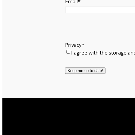
Email
*
Privacy
*
I agree with the storage an