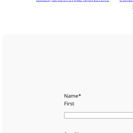
Name
*
First