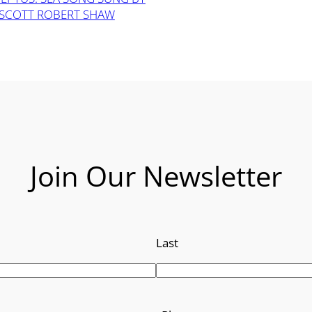
SCOTT ROBERT SHAW
Join Our Newsletter
Last