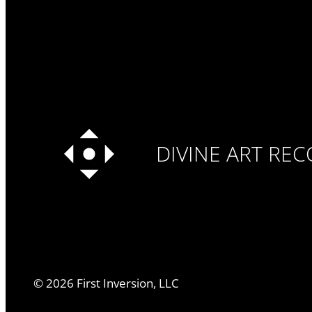
DIVINE ART RE
©
2026
First Inversion, LLC