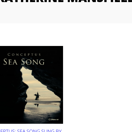
EPTUS: SEA SONG SUNG BY