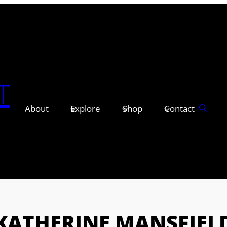
T
About
Explore
Shop
Contact
KATHERINE MANSFIEL