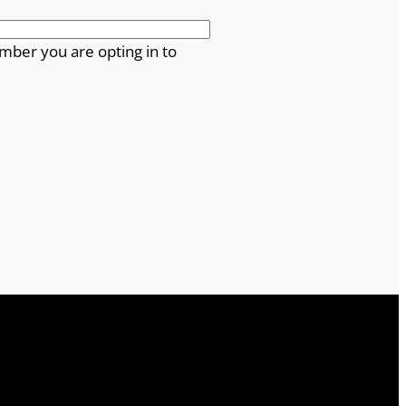
mber you are opting in to