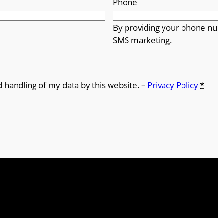
Phone
By providing your phone nu
SMS marketing.
d handling of my data by this website. –
Privacy Policy
*