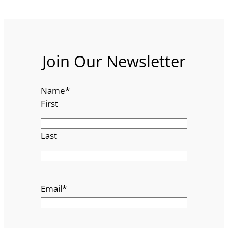
Join Our Newsletter
Name
*
First
Last
Email
*