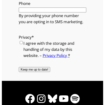
Phone
By providing your phone number
you are opting in to SMS marketing.
Privacy
*
I agree with the storage and
handling of my data by this
website. –
Privacy Policy
*
Facebook
Instagram
Bluesky
YouTube
Spotify