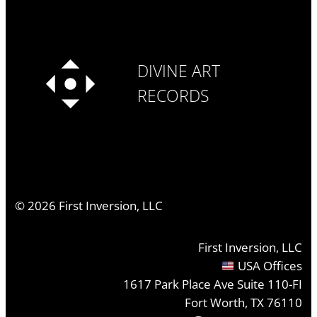
DIVINE ART
RECORDS
©
2026
First Inversion, LLC
First Inversion, LLC
USA Offices
1617 Park Place Ave Suite 110-FI
Fort Worth, TX 76110