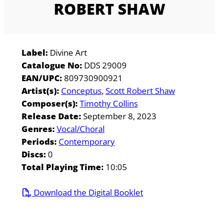
ROBERT SHAW
Label:
Divine Art
Catalogue No:
DDS 29009
EAN/UPC:
809730900921
Artist(s):
Conceptus
Scott Robert Shaw
Composer(s):
Timothy Collins
Release Date:
September 8, 2023
Genres:
Vocal/Choral
Periods:
Contemporary
Discs:
0
Total Playing Time:
10:05
Download the Digital Booklet