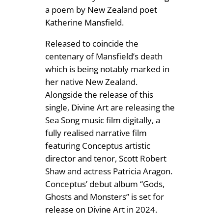
a poem by New Zealand poet
9
b
Katherine Mansfield.
e
9
r
Released to coincide the
t
centenary of Mansfield’s death
S
which is being notably marked in
h
her native New Zealand.
a
Alongside the release of this
w
single, Divine Art are releasing the
q
Sea Song music film digitally, a
u
fully realised narrative film
a
featuring Conceptus artistic
n
director and tenor, Scott Robert
t
Shaw and actress Patricia Aragon.
i
Conceptus’ debut album “Gods,
t
Ghosts and Monsters” is set for
y
release on Divine Art in 2024.