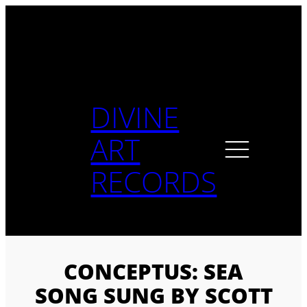
Skip
to
content
DIVINE
ART
RECORDS
CONCEPTUS: SEA
SONG SUNG BY SCOTT