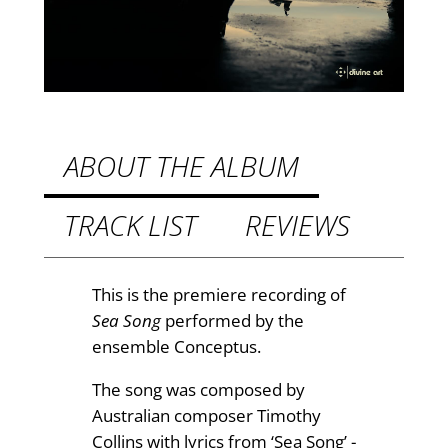
a
.
S
9
o
n
9
g
t
s
h
u
ABOUT THE ALBUM
n
r
g
TRACK LIST
REVIEWS
o
b
u
y
S
g
This is the premiere recording of
c
Sea Song
performed by the
h
o
ensemble Conceptus.
£
t
The song was composed by
t
2
Australian composer Timothy
R
.
Collins with lyrics from ‘Sea Song’ -
o