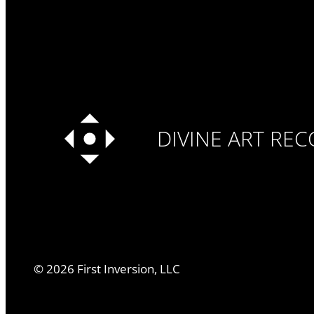
DIVINE ART RE
©
2026
First Inversion, LLC