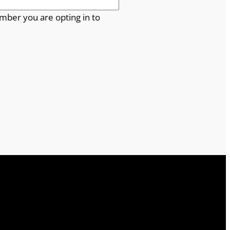
mber you are opting in to