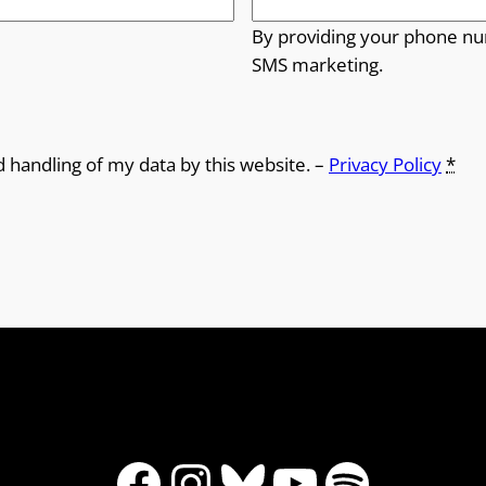
By providing your phone nu
SMS marketing.
d handling of my data by this website. –
Privacy Policy
*
Facebook
Instagram
Bluesky
YouTube
Spotify