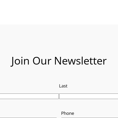
Join Our Newsletter
Last
Phone