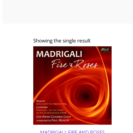
Showing the single result
MADRIGALI: FIRE AND ROSES