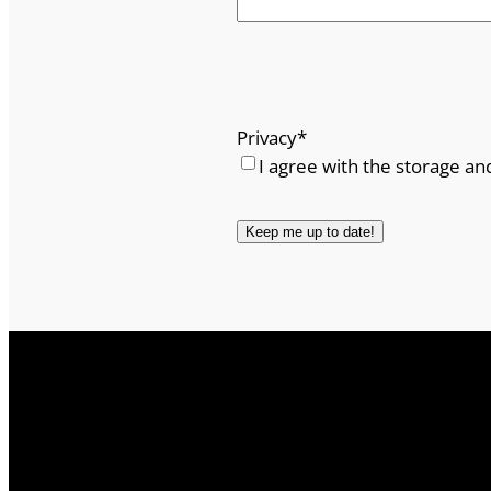
Privacy
*
I agree with the storage an