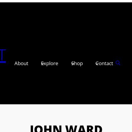
T
About
Explore
Shop
Contact
JOHN WARD