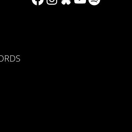
CORDS