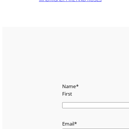
Name
*
First
Email
*