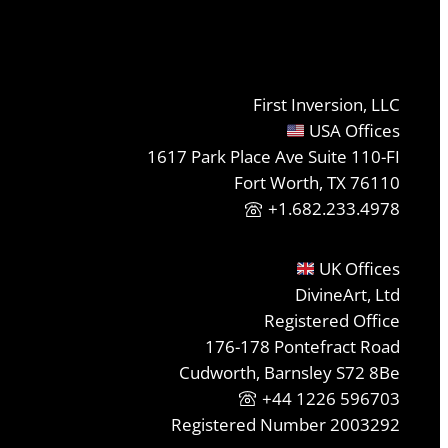
First Inversion, LLC
USA Offices
1617 Park Place Ave Suite 110-FI
Fort Worth, TX 76110
+1.682.233.4978
UK Offices
DivineArt, Ltd
Registered Office
176-178 Pontefract Road
Cudworth, Barnsley S72 8Be
+44 1226 596703
Registered Number 2003292