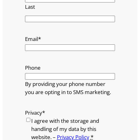
Last
Email
*
Phone
By providing your phone number
you are opting in to SMS marketing.
Privacy
*
I agree with the storage and
handling of my data by this
website. –
Privacy Policy
*