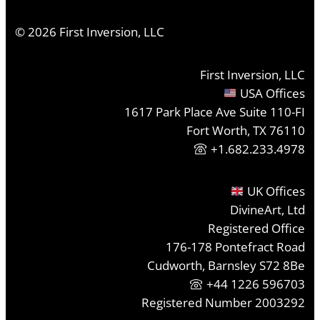
©
2026
First Inversion, LLC
First Inversion, LLC
USA Offices
1617 Park Place Ave Suite 110-FI
Fort Worth, TX 76110
+1.682.233.4978
UK Offices
DivineArt, Ltd
Registered Office
176-178 Pontefract Road
Cudworth, Barnsley S72 8Be
+44 1226 596703
Registered Number 2003292