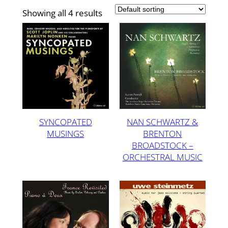
Showing all 4 results
SYNCOPATED
NAN SCHWARTZ &
MUSINGS
BRENTON
BROADSTOCK –
ORCHESTRAL MUSIC