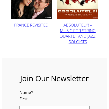
FRANCE REVISITED
ABSOLUTELY! –
MUSIC FOR STRING
QUARTET AND JAZZ
SOLOISTS
Join Our Newsletter
Name
*
First