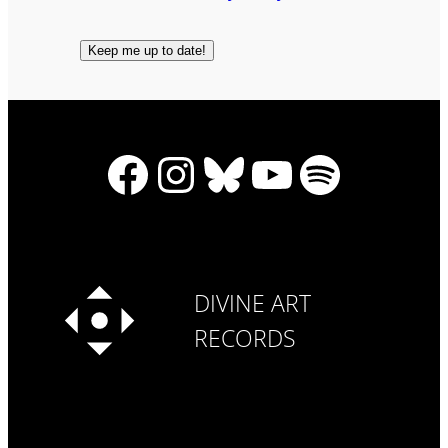
Facebook
Instagram
Bluesky
YouTube
Spotify
DIVINE ART
RECORDS