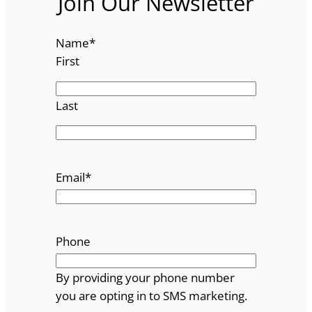
Join Our Newsletter
Name
*
First
Last
Email
*
Phone
By providing your phone number
you are opting in to SMS marketing.