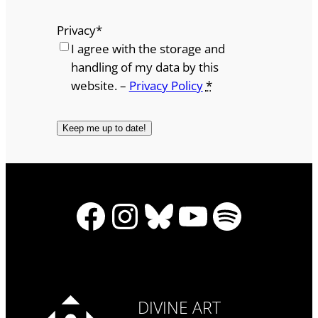
Privacy
*
I agree with the storage and
handling of my data by this
website. –
Privacy Policy
*
Facebook
Instagram
Bluesky
YouTube
Spotify
DIVINE ART