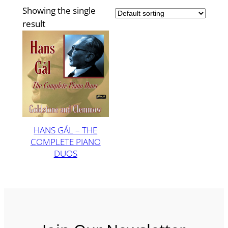
Showing the single
result
HANS GÁL – THE
COMPLETE PIANO
DUOS