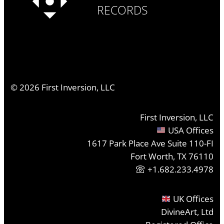
RECORDS
©
2026
First Inversion, LLC
First Inversion, LLC
USA Offices
1617 Park Place Ave Suite 110-FI
Fort Worth, TX 76110
+1.682.233.4978
UK Offices
DivineArt, Ltd