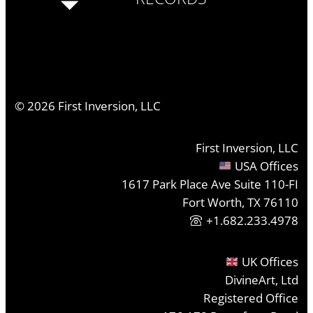
©
2026
First Inversion, LLC
First Inversion, LLC
USA Offices
1617 Park Place Ave Suite 110-FI
Fort Worth, TX 76110
+1.682.233.4978
UK Offices
DivineArt, Ltd
Registered Office