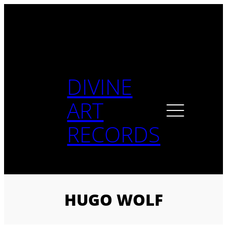
Skip
to
content
DIVINE
ART
RECORDS
HUGO WOLF