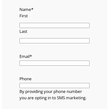
Name
*
First
Last
Email
*
Phone
By providing your phone number
you are opting in to SMS marketing.