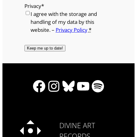
Privacy
*
I agree with the storage and
handling of my data by this
website. –
Privacy Policy
*
Facebook
Instagram
Bluesky
YouTube
Spotify
DIVINE ART
RECORDS