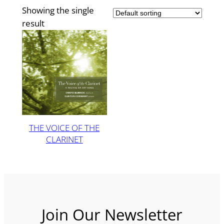
Showing the single
result
THE VOICE OF THE
CLARINET
Join Our Newsletter