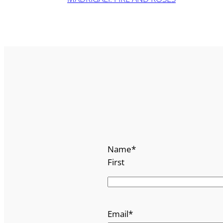
Name
*
First
Email
*