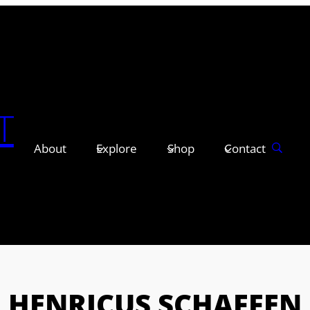
T
About
Explore
Shop
Contact
HENRICUS SCHAFFEN