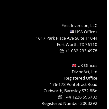
First Inversion, LLC
USA Offices
1617 Park Place Ave Suite 110-FI
Fort Worth, TX 76110
+1.682.233.4978
UK Offices
DivineArt, Ltd
Registered Office
176-178 Pontefract Road
Cudworth, Barnsley S72 8Be
+44 1226 596703
Registered Number 2003292