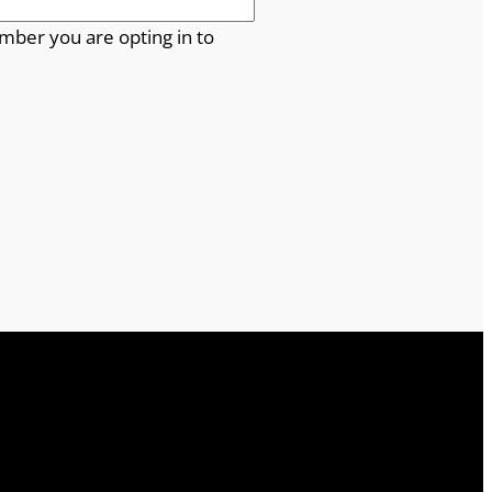
mber you are opting in to