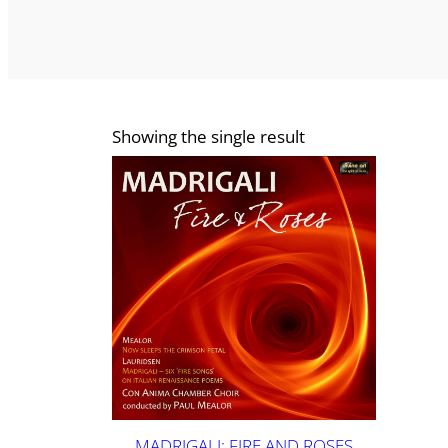
Showing the single result
MADRIGALI: FIRE AND ROSES