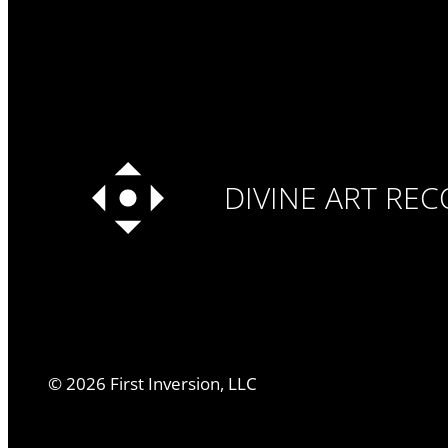
DIVINE ART RE
©
2026
First Inversion, LLC