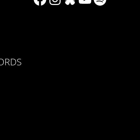
CORDS