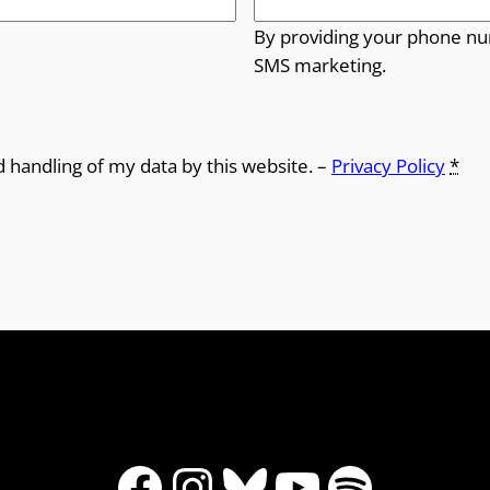
By providing your phone nu
SMS marketing.
d handling of my data by this website. –
Privacy Policy
*
Facebook
Instagram
Bluesky
YouTube
Spotify