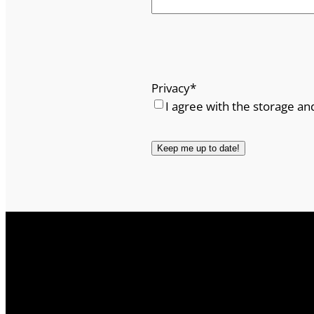
Privacy
*
I agree with the storage an