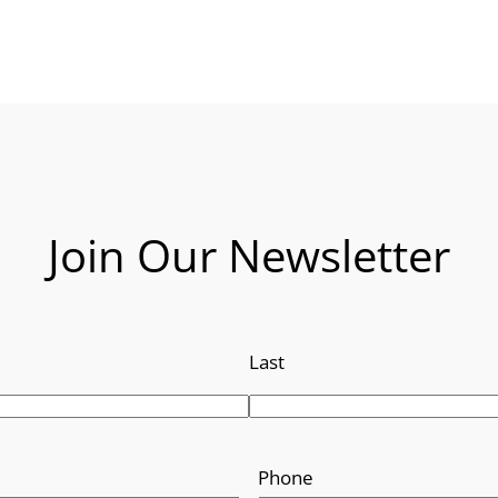
Join Our Newsletter
Last
Phone