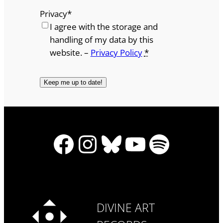
Privacy
*
I agree with the storage and
handling of my data by this
website. –
Privacy Policy
*
Facebook
Instagram
Bluesky
YouTube
Spotify
DIVINE ART