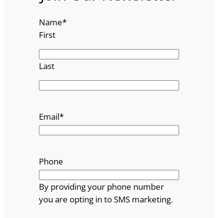
Name
*
First
Last
Email
*
Phone
By providing your phone number
you are opting in to SMS marketing.