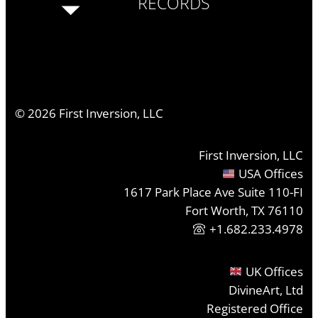
RECORDS
©
2026
First Inversion, LLC
First Inversion, LLC
USA Offices
1617 Park Place Ave Suite 110-FI
Fort Worth, TX 76110
+1.682.233.4978
UK Offices
DivineArt, Ltd
Registered Office