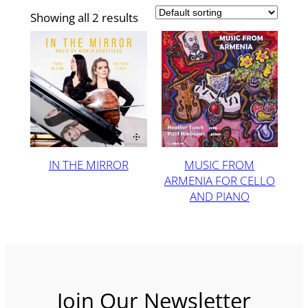
Showing all 2 results
IN THE MIRROR
MUSIC FROM
ARMENIA FOR CELLO
AND PIANO
Join Our Newsletter