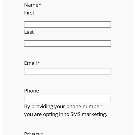
Name
*
First
Last
Email
*
Phone
By providing your phone number
you are opting in to SMS marketing.
Privacy
*