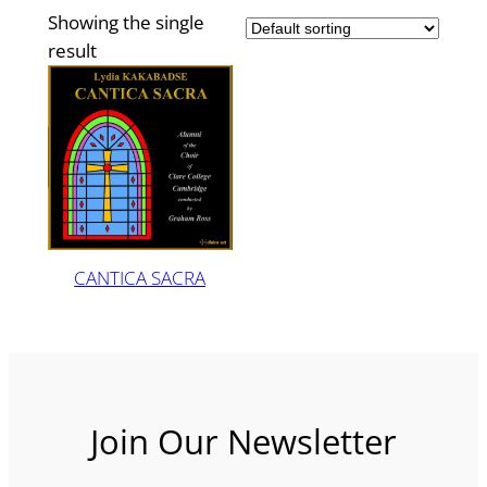
Showing the single
result
CANTICA SACRA
Join Our Newsletter