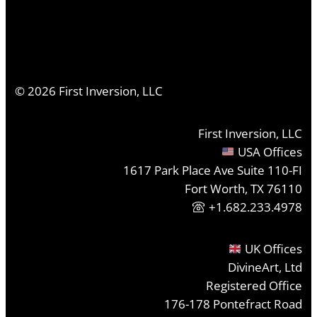
©
2026
First Inversion, LLC
First Inversion, LLC
USA Offices
1617 Park Place Ave Suite 110-FI
Fort Worth, TX 76110
+1.682.233.4978
UK Offices
DivineArt, Ltd
Registered Office
176-178 Pontefract Road