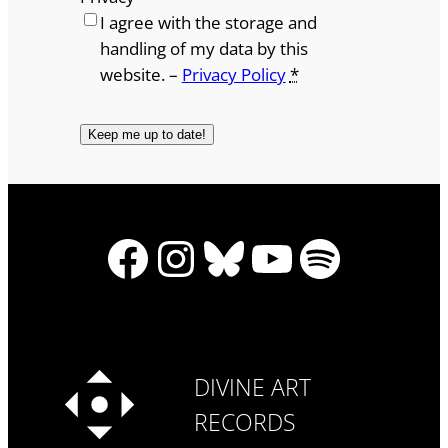
I agree with the storage and
handling of my data by this
website. –
Privacy Policy
*
Facebook
Instagram
Bluesky
YouTube
Spotify
DIVINE ART
RECORDS