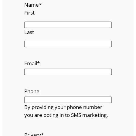
Name
*
First
Last
Email
*
Phone
By providing your phone number
you are opting in to SMS marketing.
Privacy
*