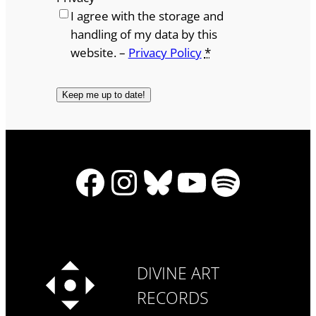
I agree with the storage and
handling of my data by this
website. –
Privacy Policy
*
Facebook
Instagram
Bluesky
YouTube
Spotify
DIVINE ART
RECORDS