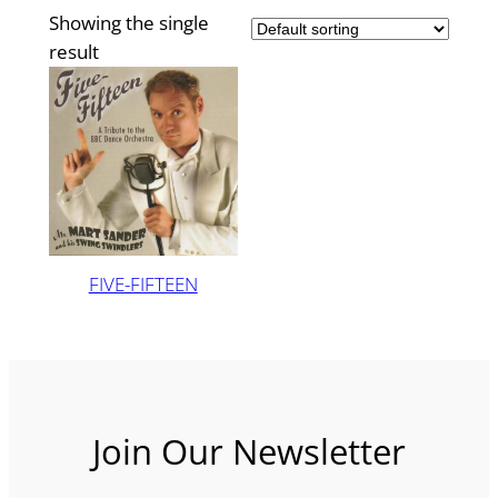
Showing the single
result
FIVE-FIFTEEN
Join Our Newsletter