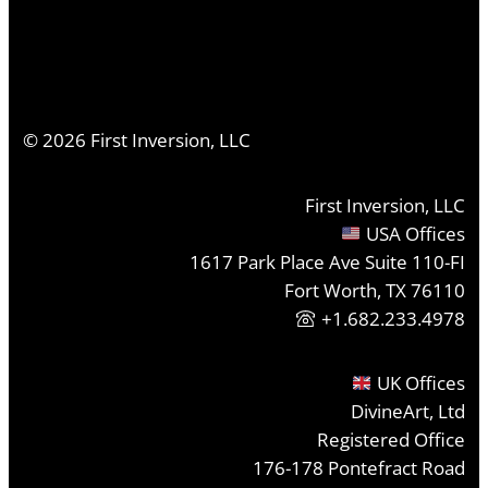
©
2026
First Inversion, LLC
First Inversion, LLC
USA Offices
1617 Park Place Ave Suite 110-FI
Fort Worth, TX 76110
+1.682.233.4978
UK Offices
DivineArt, Ltd
Registered Office
176-178 Pontefract Road