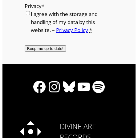
Privacy
*
I agree with the storage and
handling of my data by this
website. –
Privacy Policy
*
Facebook
Instagram
Bluesky
YouTube
Spotify
DIVINE ART
RECORDS