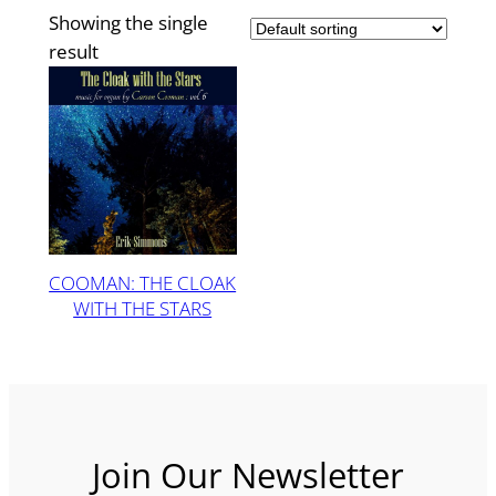
Showing the single
result
COOMAN: THE CLOAK
WITH THE STARS
Join Our Newsletter