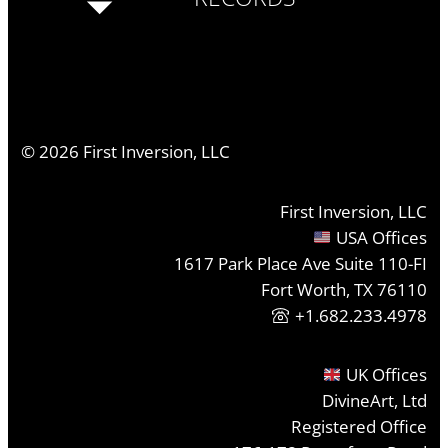
©
2026
First Inversion, LLC
First Inversion, LLC
USA Offices
1617 Park Place Ave Suite 110-FI
Fort Worth, TX 76110
+1.682.233.4978
UK Offices
DivineArt, Ltd
Registered Office