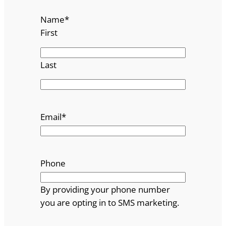
Name
*
First
Last
Email
*
Phone
By providing your phone number
you are opting in to SMS marketing.