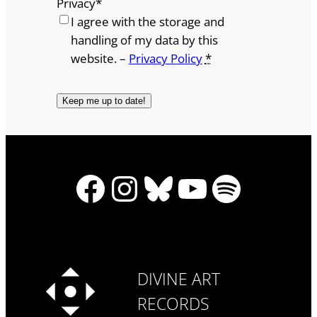
Privacy
*
I agree with the storage and
handling of my data by this
website. –
Privacy Policy
*
Facebook
Instagram
Bluesky
YouTube
Spotify
DIVINE ART
RECORDS