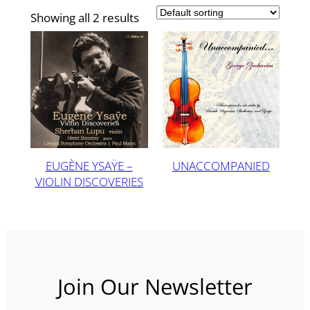
Showing all 2 results
EUGÈNE YSAŸE –
UNACCOMPANIED
VIOLIN DISCOVERIES
Join Our Newsletter