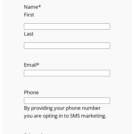
Name
*
First
Last
Email
*
Phone
By providing your phone number
you are opting in to SMS marketing.