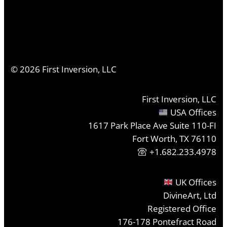
©
2026
First Inversion, LLC
First Inversion, LLC
USA Offices
1617 Park Place Ave Suite 110-FI
Fort Worth, TX 76110
+1.682.233.4978
UK Offices
DivineArt, Ltd
Registered Office
176-178 Pontefract Road