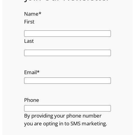
Name
*
First
Last
Email
*
Phone
By providing your phone number
you are opting in to SMS marketing.