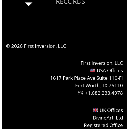
RECORDS
©
2026
First Inversion, LLC
First Inversion, LLC
USA Offices
1617 Park Place Ave Suite 110-FI
Fort Worth, TX 76110
+1.682.233.4978
UK Offices
DivineArt, Ltd
Registered Office