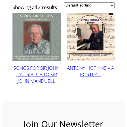
Showing all 2 results
SONGS FOR SIR JOHN
ANTONY HOPKINS – A
– A TRIBUTE TO SIR
PORTRAIT
JOHN MANDUELL
Join Our Newsletter