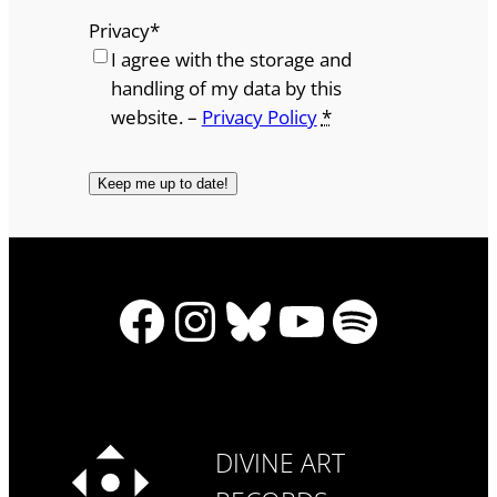
Privacy
*
I agree with the storage and
handling of my data by this
website. –
Privacy Policy
*
Facebook
Instagram
Bluesky
YouTube
Spotify
DIVINE ART