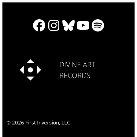
Facebook
Instagram
Bluesky
YouTube
Spotify
DIVINE ART
RECORDS
©
2026
First Inversion, LLC