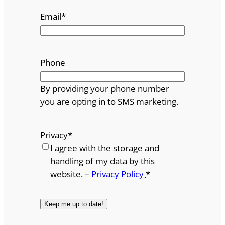
Email
*
Phone
By providing your phone number
you are opting in to SMS marketing.
Privacy
*
I agree with the storage and
handling of my data by this
website. –
Privacy Policy
*