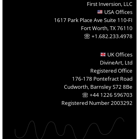
First Inversion, LLC
USA Offices
1617 Park Place Ave Suite 110-FI
Fort Worth, TX 76110
+1.682.233.4978
UK Offices
DivineArt, Ltd
Registered Office
176-178 Pontefract Road
Cudworth, Barnsley S72 8Be
+44 1226 596703
Registered Number 2003292