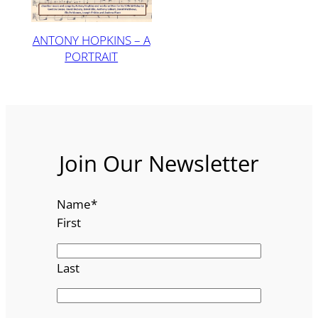
ANTONY HOPKINS – A
PORTRAIT
Join Our Newsletter
Name
*
First
Last