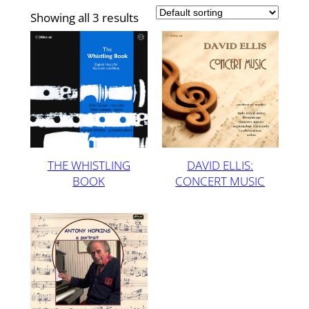
Showing all 3 results
THE WHISTLING
DAVID ELLIS:
BOOK
CONCERT MUSIC