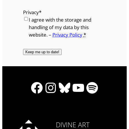
Privacy
*
I agree with the storage and
handling of my data by this
website. –
Privacy Policy
*
Facebook
Instagram
Bluesky
YouTube
Spotify
DIVINE ART