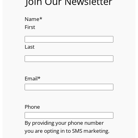
Join Our Newsletter
Name
*
First
Last
Email
*
Phone
By providing your phone number
you are opting in to SMS marketing.