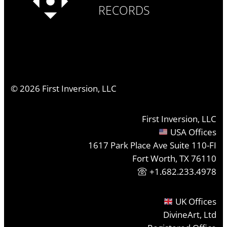
RECORDS
©
2026
First Inversion, LLC
First Inversion, LLC
USA Offices
1617 Park Place Ave Suite 110-FI
Fort Worth, TX 76110
+1.682.233.4978
UK Offices
DivineArt, Ltd