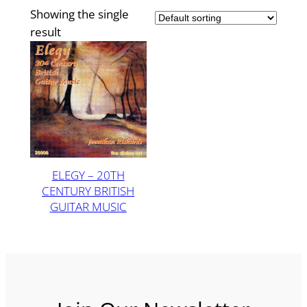
Showing the single
result
ELEGY – 20TH
CENTURY BRITISH
GUITAR MUSIC