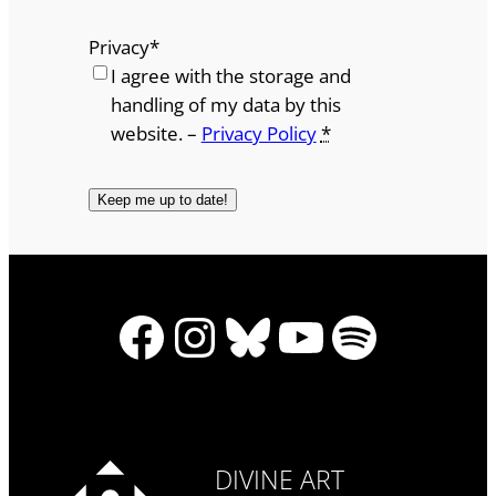
Privacy
*
I agree with the storage and
handling of my data by this
website. –
Privacy Policy
*
Facebook
Instagram
Bluesky
YouTube
Spotify
DIVINE ART