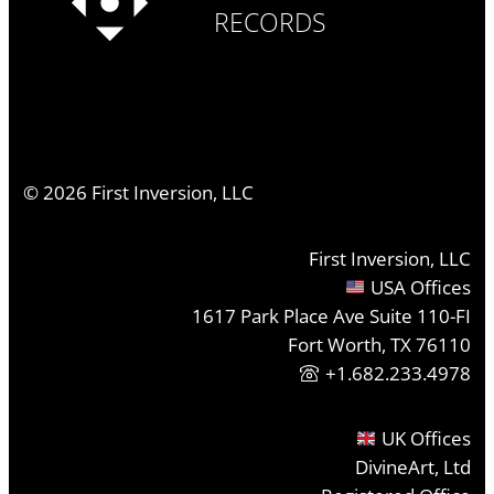
RECORDS
©
2026
First Inversion, LLC
First Inversion, LLC
USA Offices
1617 Park Place Ave Suite 110-FI
Fort Worth, TX 76110
+1.682.233.4978
UK Offices
DivineArt, Ltd