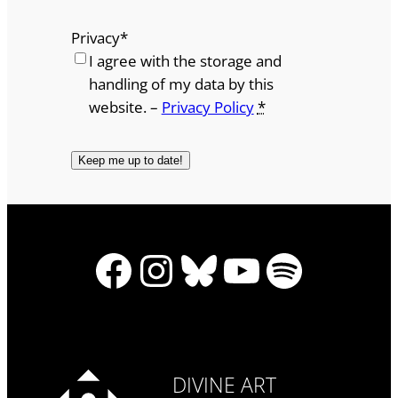
Privacy
*
I agree with the storage and
handling of my data by this
website. –
Privacy Policy
*
Facebook
Instagram
Bluesky
YouTube
Spotify
DIVINE ART