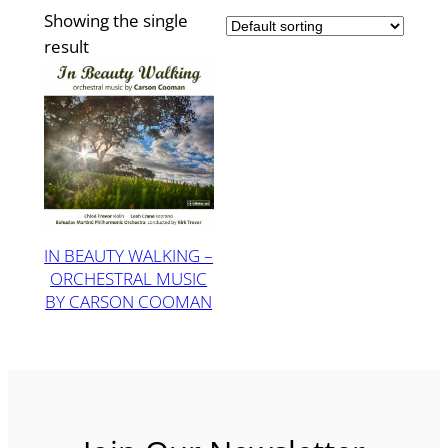
Showing the single
result
IN BEAUTY WALKING –
ORCHESTRAL MUSIC
BY CARSON COOMAN