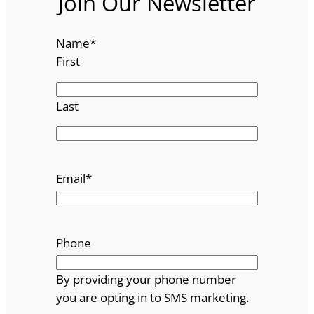
Join Our Newsletter
Name
*
First
Last
Email
*
Phone
By providing your phone number
you are opting in to SMS marketing.