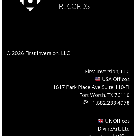
RECORDS
©
2026
First Inversion, LLC
First Inversion, LLC
USA Offices
1617 Park Place Ave Suite 110-FI
Fort Worth, TX 76110
+1.682.233.4978
UK Offices
DivineArt, Ltd