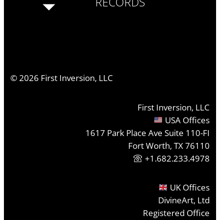
RECORDS
©
2026
First Inversion, LLC
First Inversion, LLC
USA Offices
1617 Park Place Ave Suite 110-FI
Fort Worth, TX 76110
+1.682.233.4978
UK Offices
DivineArt, Ltd
Registered Office