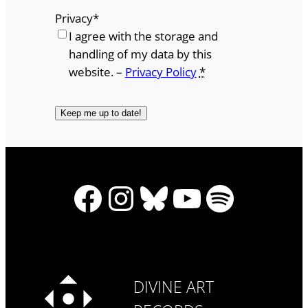
Privacy
*
I agree with the storage and
handling of my data by this
website. –
Privacy Policy
*
Facebook
Instagram
Bluesky
YouTube
Spotify
DIVINE ART