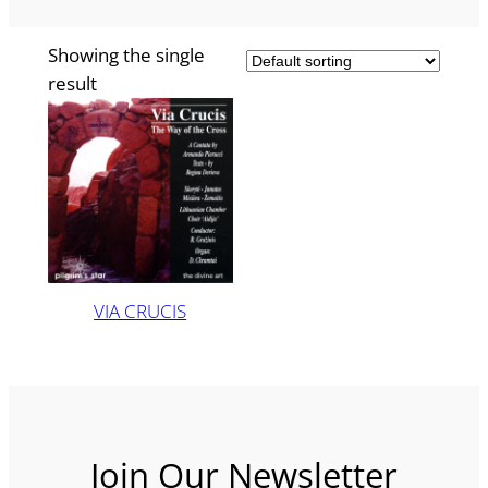
Showing the single
result
VIA CRUCIS
Join Our Newsletter