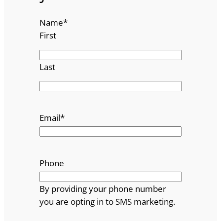
Name
*
First
Last
Email
*
Phone
By providing your phone number
you are opting in to SMS marketing.