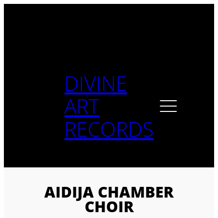
Skip
to
content
DIVINE
ART
RECORDS
AIDIJA CHAMBER
CHOIR