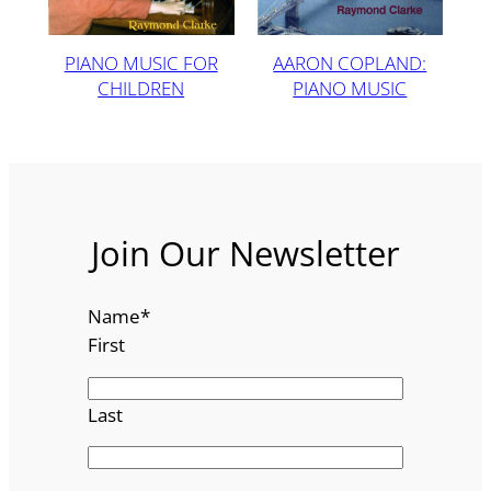
PIANO MUSIC FOR
AARON COPLAND:
CHILDREN
PIANO MUSIC
Join Our Newsletter
Name
*
First
Last