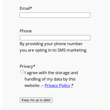
Email
*
Phone
By providing your phone number
you are opting in to SMS marketing.
Privacy
*
I agree with the storage and
handling of my data by this
website. –
Privacy Policy
*