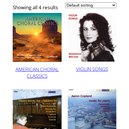
Showing all 4 results
VIOLIN SONGS
AMERICAN CHORAL
CLASSICS