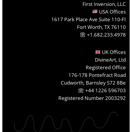
First Inversion, LLC
USA Offices
1617 Park Place Ave Suite 110-FI
Fort Worth, TX 76110
+1.682.233.4978
UK Offices
DivineArt, Ltd
Registered Office
176-178 Pontefract Road
Cudworth, Barnsley S72 8Be
+44 1226 596703
Registered Number 2003292