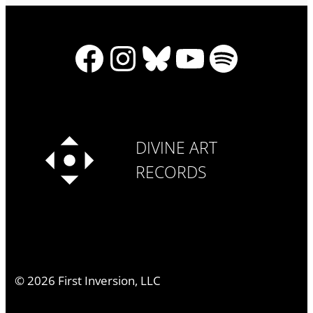
Facebook
Instagram
Bluesky
YouTube
Spotify
DIVINE ART
RECORDS
©
2026
First Inversion, LLC