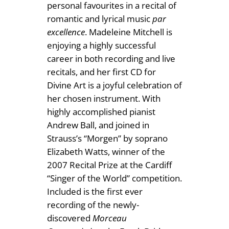
£
personal favourites in a recital of
1
romantic and lyrical music
par
excellence
. Madeleine Mitchell is
2
enjoying a highly successful
.
career in both recording and live
recitals, and her first CD for
5
Divine Art is a joyful celebration of
0
her chosen instrument. With
highly accomplished pianist
Andrew Ball, and joined in
Strauss’s “Morgen” by soprano
Elizabeth Watts, winner of the
2007 Recital Prize at the Cardiff
“Singer of the World” competition.
Included is the first ever
recording of the newly-
discovered
Morceau