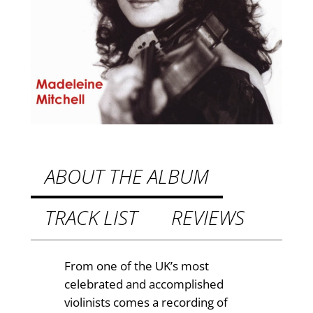
g
£
s
q
8
u
.
a
9
n
t
9
i
t
t
h
y
ABOUT THE ALBUM
r
TRACK LIST
REVIEWS
o
u
g
From one of the UK’s most
celebrated and accomplished
h
violinists comes a recording of