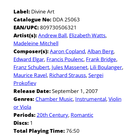
Label:
Divine Art
Catalogue No:
DDA 25063
EAN/UPC:
809730506321
Artist(s):
Andrew Ball
Elizabeth Watts
Madeleine Mitchell
Composer(s):
Aaron Copland
Alban Berg
Edward Elgar
Francis Poulenc
Frank Bridge
Franz Schubert
Jules Massenet
Lili Boulanger
Maurice Ravel
Richard Strauss
Sergei
Prokofiev
Release Date:
September 1, 2007
Genres:
Chamber Music
Instrumental
Violin
or Viola
Periods:
20th Century
Romantic
Discs:
1
Total Playing Time:
76:50