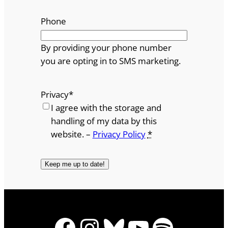
Phone
By providing your phone number
you are opting in to SMS marketing.
Privacy
*
I agree with the storage and
handling of my data by this
website. –
Privacy Policy
*
Facebook
Instagram
Bluesky
YouTube
Spotify