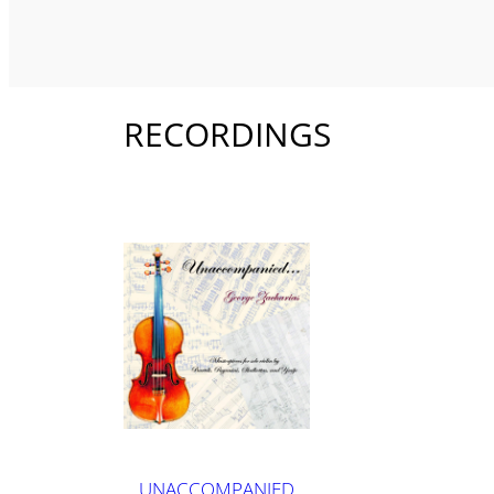
RECORDINGS
UNACCOMPANIED