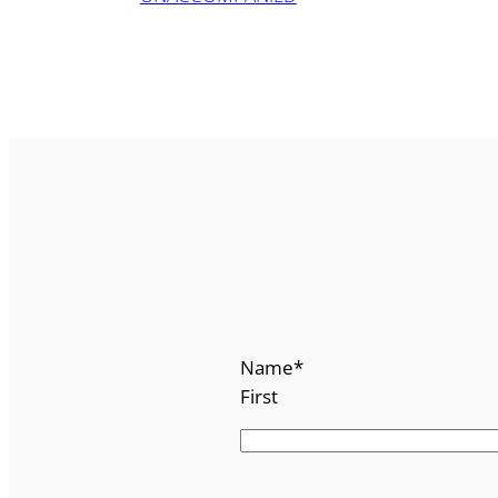
Name
*
First