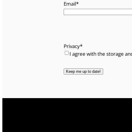
Email
*
Privacy
*
I agree with the storage an