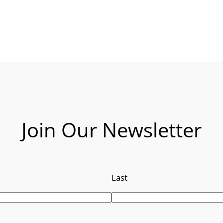
Join Our Newsletter
Last