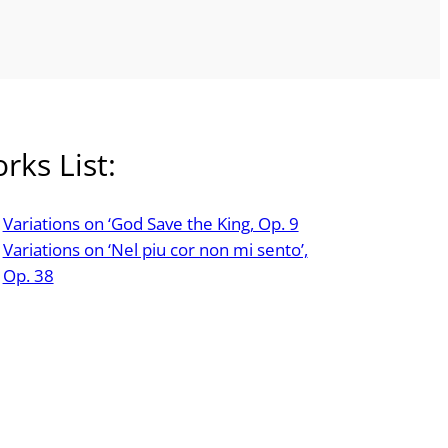
rks List:
Variations on ‘God Save the King, Op. 9
Variations on ‘Nel piu cor non mi sento’,
Op. 38