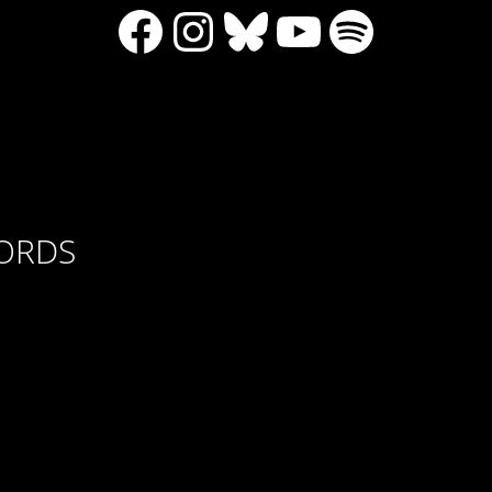
Facebook
Instagram
Bluesky
YouTube
Spotify
CORDS