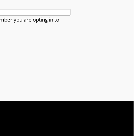
mber you are opting in to