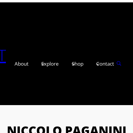
T
About
Explore
Shop
Contact
NICCOLO PAGANINI