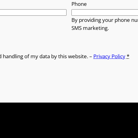
Phone
By providing your phone nu
SMS marketing.
d handling of my data by this website. –
Privacy Policy
*