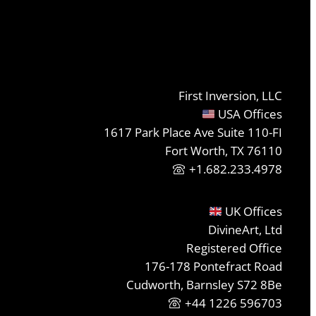
First Inversion, LLC
USA Offices
1617 Park Place Ave Suite 110-FI
Fort Worth, TX 76110
+1.682.233.4978
UK Offices
DivineArt, Ltd
Registered Office
176-178 Pontefract Road
Cudworth, Barnsley S72 8Be
+44 1226 596703