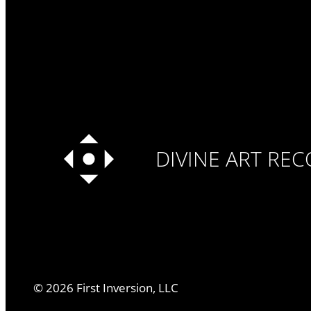
DIVINE ART RE
©
2026
First Inversion, LLC