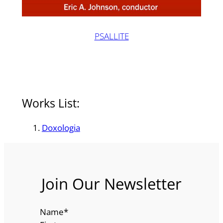
PSALLITE
Works List:
Doxologia
Join Our Newsletter
Name
*