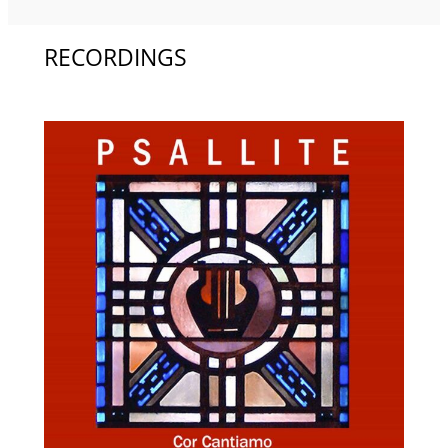
RECORDINGS