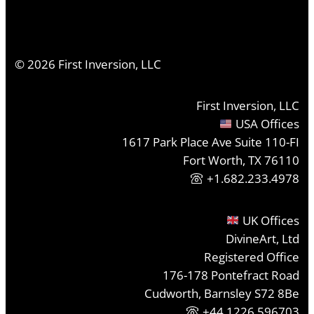
©
2026
First Inversion, LLC
First Inversion, LLC
USA Offices
1617 Park Place Ave Suite 110-FI
Fort Worth, TX 76110
+1.682.233.4978
UK Offices
DivineArt, Ltd
Registered Office
176-178 Pontefract Road
Cudworth, Barnsley S72 8Be
+44 1226 596703