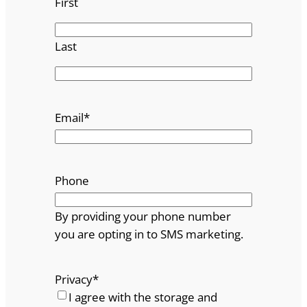
First
Last
Email
*
Phone
By providing your phone number
you are opting in to SMS marketing.
Privacy
*
I agree with the storage and