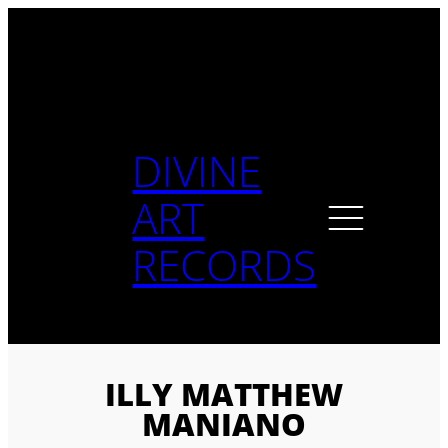
Skip
to
content
DIVINE
ART
RECORDS
ILLY MATTHEW
MANIANO