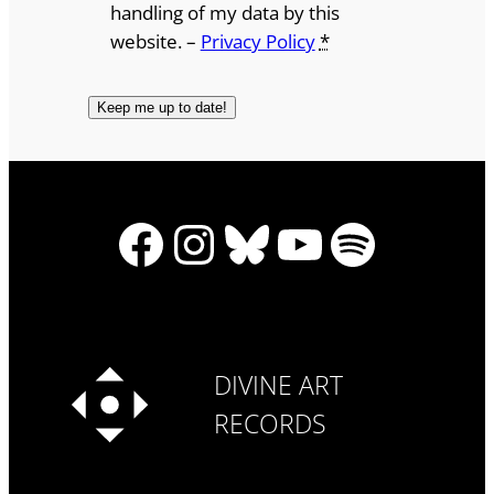
handling of my data by this
website. –
Privacy Policy
*
Facebook
Instagram
Bluesky
YouTube
Spotify
DIVINE ART
RECORDS