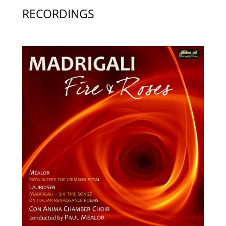
RECORDINGS