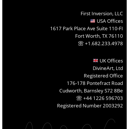
First Inversion, LLC
USA Offices
1617 Park Place Ave Suite 110-FI
Fort Worth, TX 76110
+1.682.233.4978
UK Offices
DivineArt, Ltd
Registered Office
176-178 Pontefract Road
Cudworth, Barnsley S72 8Be
+44 1226 596703
Registered Number 2003292