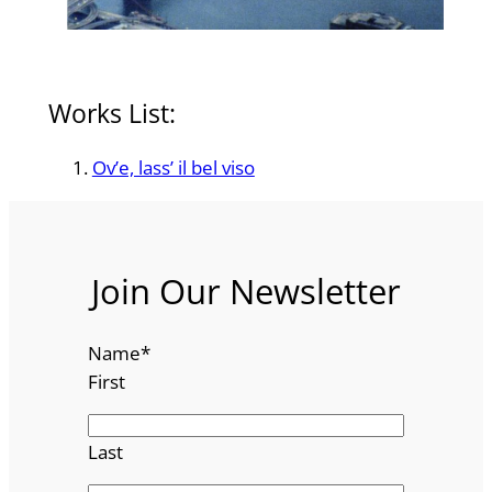
Works List:
Ov’e, lass’ il bel viso
Join Our Newsletter
Name
*
First
Last