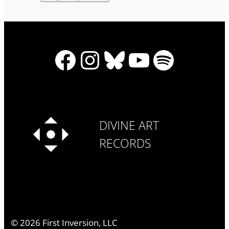
Facebook
Instagram
Bluesky
YouTube
Spotify
DIVINE ART
RECORDS
©
2026
First Inversion, LLC