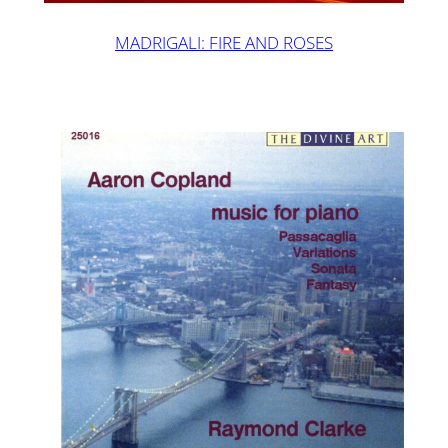
MADRIGALI: FIRE AND ROSES