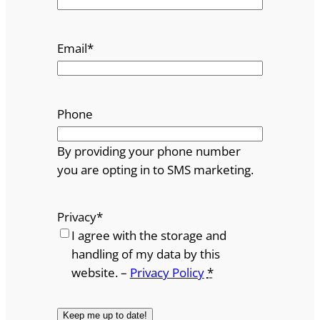
Email
*
Phone
By providing your phone number
you are opting in to SMS marketing.
Privacy
*
I agree with the storage and
handling of my data by this
website. –
Privacy Policy
*