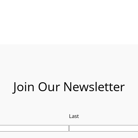
Join Our Newsletter
Last