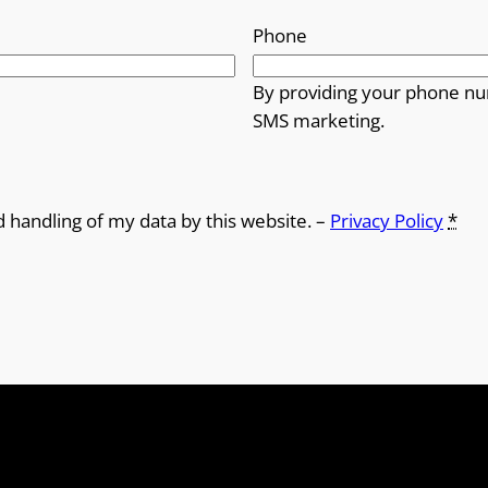
Phone
By providing your phone nu
SMS marketing.
d handling of my data by this website. –
Privacy Policy
*