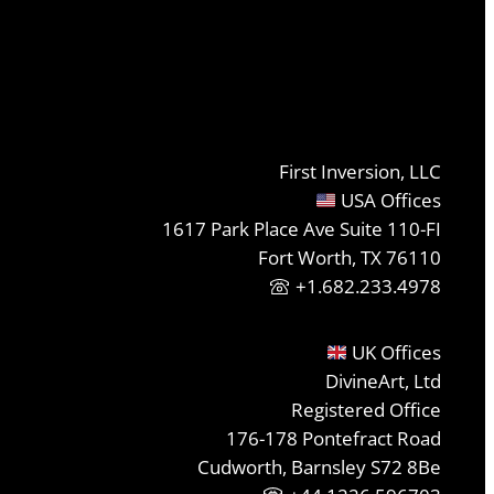
First Inversion, LLC
USA Offices
1617 Park Place Ave Suite 110-FI
Fort Worth, TX 76110
+1.682.233.4978
UK Offices
DivineArt, Ltd
Registered Office
176-178 Pontefract Road
Cudworth, Barnsley S72 8Be