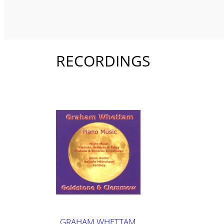
RECORDINGS
GRAHAM WHETTAM