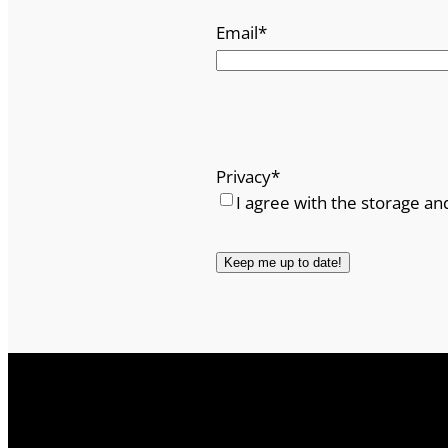
Email
*
Privacy
*
I agree with the storage an