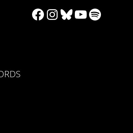
Facebook
Instagram
Bluesky
YouTube
Spotify
CORDS