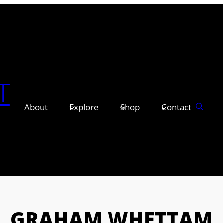
T
About
Explore
Shop
Contact
GRAHAM WHETTAM