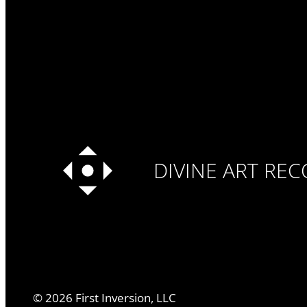
DIVINE ART RE
©
2026
First Inversion, LLC