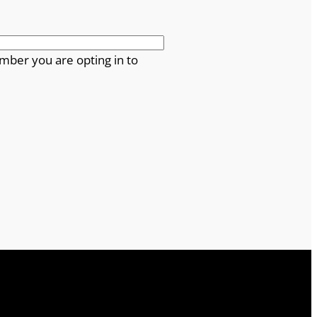
mber you are opting in to