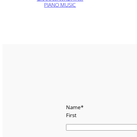
PIANO MUSIC
Name
*
First