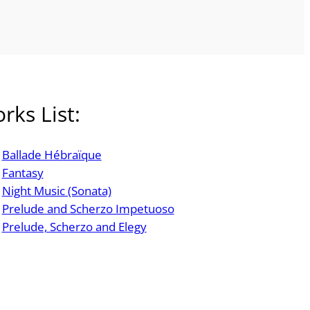
rks List:
Ballade Hébraïque
Fantasy
Night Music (Sonata)
Prelude and Scherzo Impetuoso
Prelude, Scherzo and Elegy