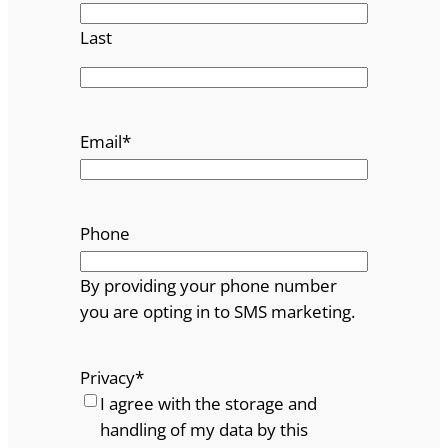
Last
Email
*
Phone
By providing your phone number
you are opting in to SMS marketing.
Privacy
*
I agree with the storage and
handling of my data by this