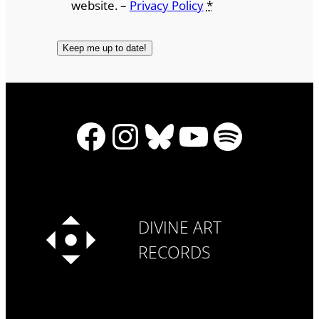
website. –
Privacy Policy
*
Facebook
Instagram
Bluesky
YouTube
Spotify
DIVINE ART
RECORDS