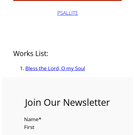
PSALLITE
Works List:
Bless the Lord, O my Soul
Join Our Newsletter
Name
*
First