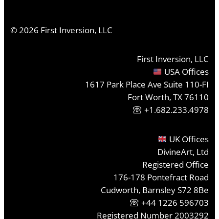
©
2026
First Inversion, LLC
First Inversion, LLC
USA Offices
1617 Park Place Ave Suite 110-FI
Fort Worth, TX 76110
+1.682.233.4978
UK Offices
DivineArt, Ltd
Registered Office
176-178 Pontefract Road
Cudworth, Barnsley S72 8Be
+44 1226 596703
Registered Number 2003292