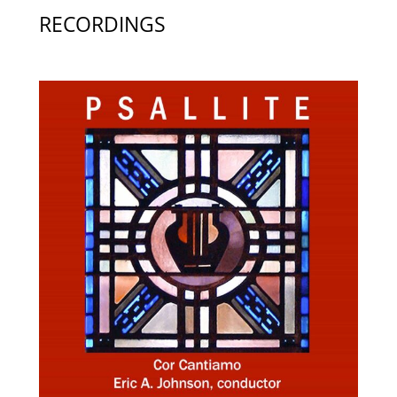
RECORDINGS