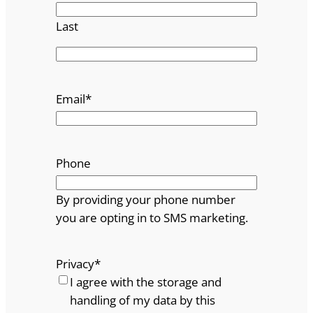
Last
Email
*
Phone
By providing your phone number
you are opting in to SMS marketing.
Privacy
*
I agree with the storage and
handling of my data by this