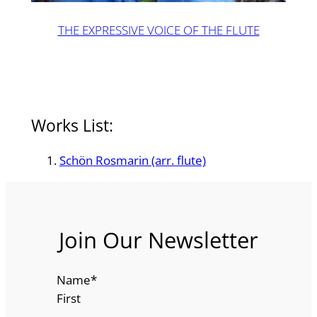
THE EXPRESSIVE VOICE OF THE FLUTE
Works List:
Schön Rosmarin (arr. flute)
Join Our Newsletter
Name
*
First