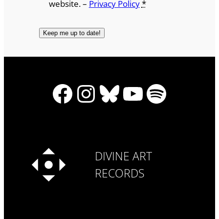
website. –
Privacy Policy
*
Facebook
Instagram
Bluesky
YouTube
Spotify
DIVINE ART
RECORDS