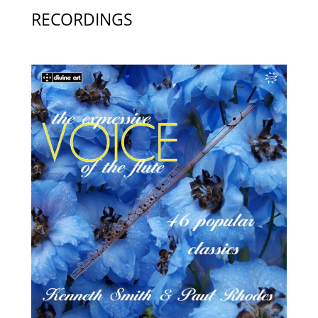
RECORDINGS