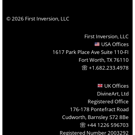
©
2026
First Inversion, LLC
First Inversion, LLC
USA Offices
1617 Park Place Ave Suite 110-FI
Fort Worth, TX 76110
+1.682.233.4978
UK Offices
DivineArt, Ltd
Registered Office
176-178 Pontefract Road
Cudworth, Barnsley S72 8Be
+44 1226 596703
Registered Number 2003292