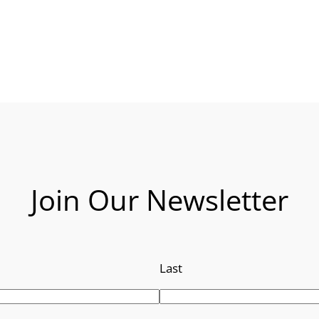
Join Our Newsletter
Last