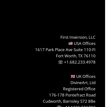
First Inversion, LLC
USA Offices
1617 Park Place Ave Suite 110-FI
Fort Worth, TX 76110
+1.682.233.4978
UK Offices
DivineArt, Ltd
Registered Office
176-178 Pontefract Road
Cudworth, Barnsley S72 8Be