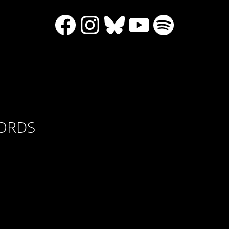
Facebook
Instagram
Bluesky
YouTube
Spotify
CORDS