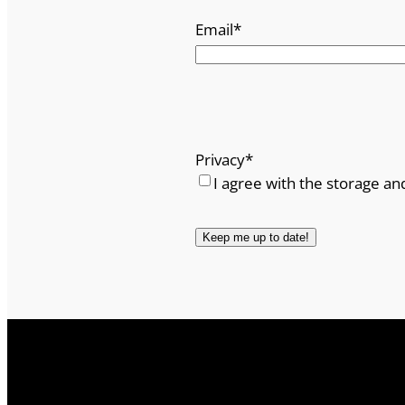
Email
*
Privacy
*
I agree with the storage an