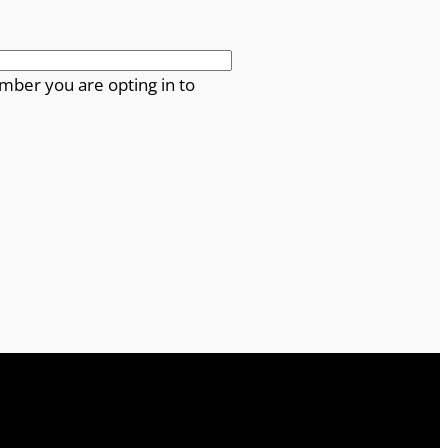
mber you are opting in to