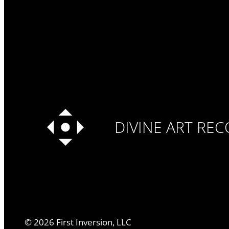
DIVINE ART RE
©
2026
First Inversion, LLC