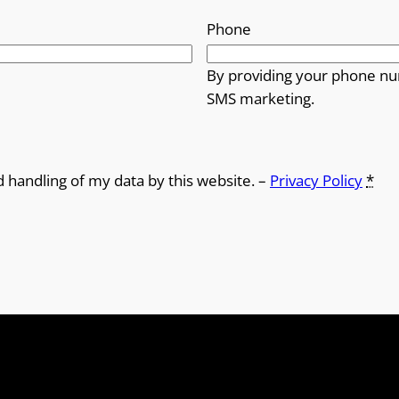
Phone
By providing your phone nu
SMS marketing.
d handling of my data by this website. –
Privacy Policy
*