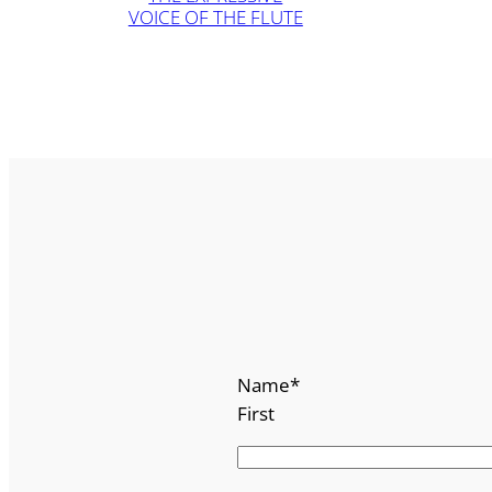
VOICE OF THE FLUTE
Name
*
First