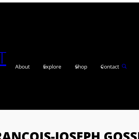
T
About
Explore
Shop
Contact
RANÇOIS-JOSEPH GOSS