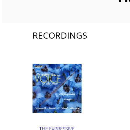
RECORDINGS
THE EXPRESSIVE