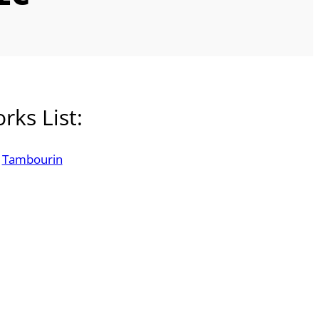
rks List:
Tambourin