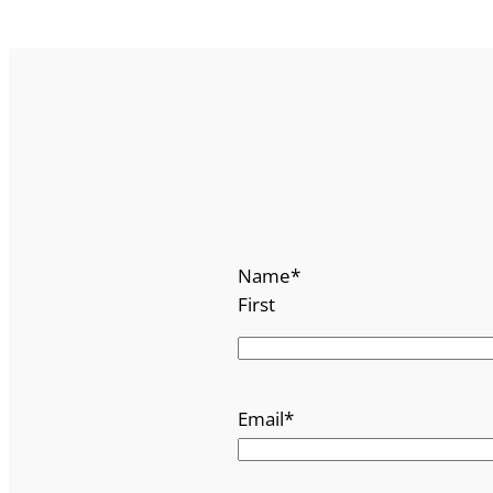
Name
*
First
Email
*