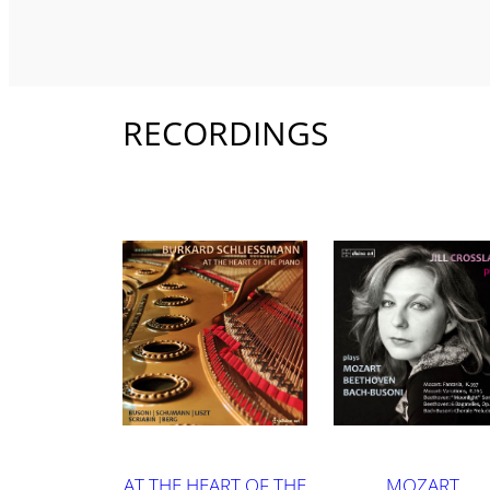
RECORDINGS
AT THE HEART OF THE
MOZART,