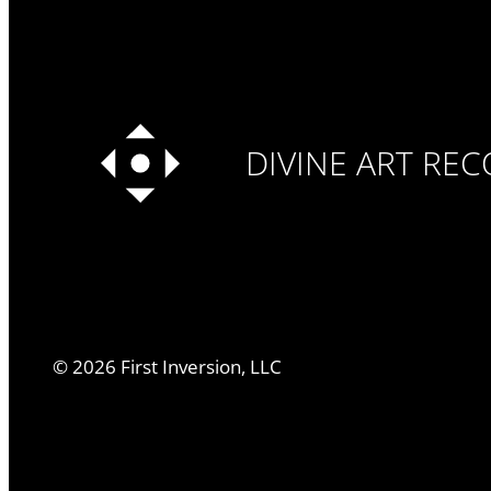
DIVINE ART RE
©
2026
First Inversion, LLC