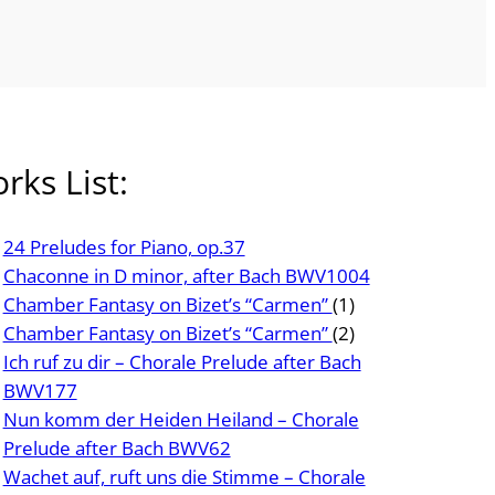
rks List:
24 Preludes for Piano, op.37
Chaconne in D minor, after Bach BWV1004
Chamber Fantasy on Bizet’s “Carmen”
(1)
Chamber Fantasy on Bizet’s “Carmen”
(2)
Ich ruf zu dir – Chorale Prelude after Bach
BWV177
Nun komm der Heiden Heiland – Chorale
Prelude after Bach BWV62
Wachet auf, ruft uns die Stimme – Chorale