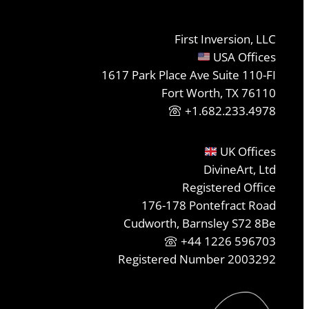
First Inversion, LLC
USA Offices
1617 Park Place Ave Suite 110-FI
Fort Worth, TX 76110
+1.682.233.4978
UK Offices
DivineArt, Ltd
Registered Office
176-178 Pontefract Road
Cudworth, Barnsley S72 8Be
+44 1226 596703
Registered Number 2003292