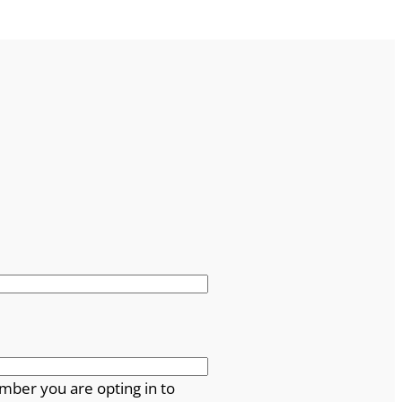
mber you are opting in to