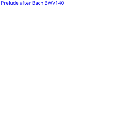
Prelude after Bach BWV140