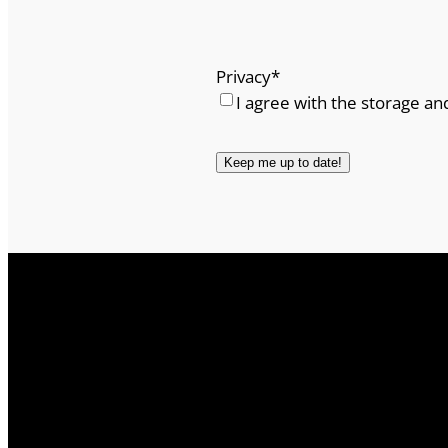
Privacy
*
I agree with the storage an