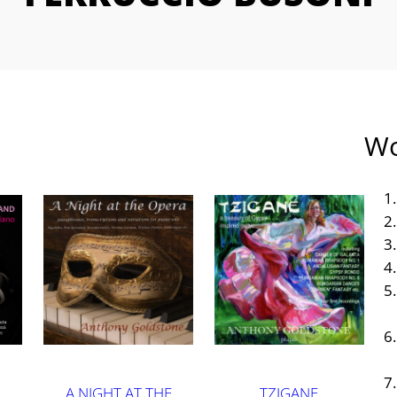
Wo
A NIGHT AT THE
TZIGANE