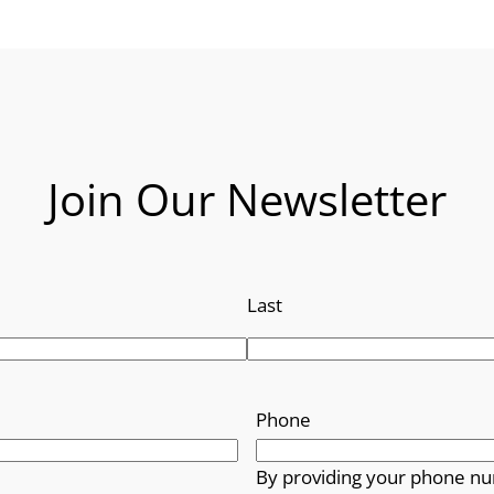
Join Our Newsletter
Last
Phone
By providing your phone nu