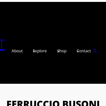
T
About
Explore
Shop
Contact
FERRUCCIO BUSONI