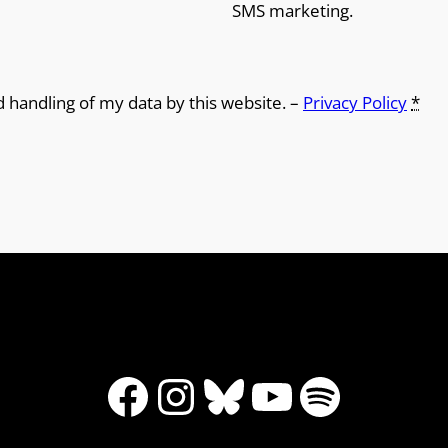
SMS marketing.
d handling of my data by this website. –
Privacy Policy
*
Facebook
Instagram
Bluesky
YouTube
Spotify