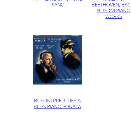
PIANO
BEETHOVEN, BAC
BUSONI PIANO
WORKS
BUSONI PRELUDES &
BLISS PIANO SONATA