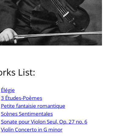
rks List:
Élégie
3 Études-Poèmes
Petite fantaisie romantique
Scènes Sentimentales
Sonate pour Violon Seul, Op. 27 no. 6
Violin Concerto in G minor