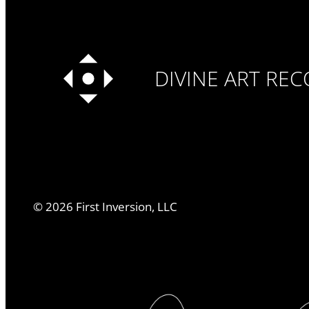
DIVINE ART RE
©
2026
First Inversion, LLC