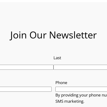
Join Our Newsletter
Last
Phone
By providing your phone nu
SMS marketing.