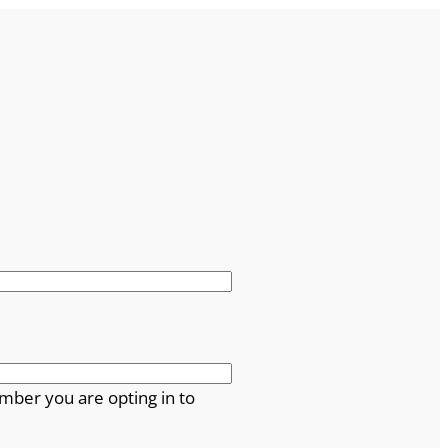
mber you are opting in to