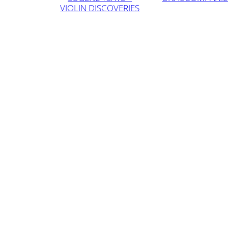
VIOLIN DISCOVERIES