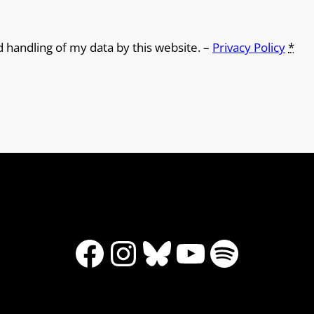
d handling of my data by this website. –
Privacy Policy
*
Facebook
Instagram
Bluesky
YouTube
Spotify