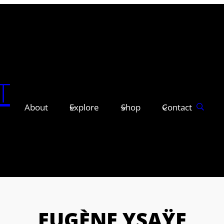
T
About
Explore
Shop
Contact
EUGÈNE YSAŸE