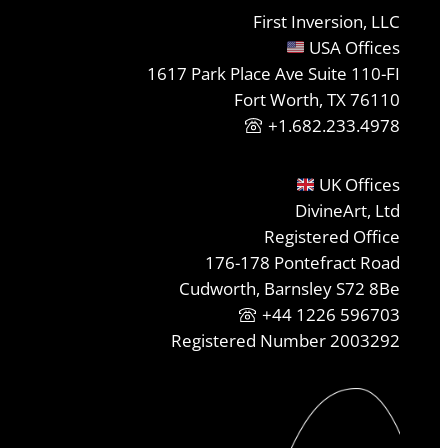
First Inversion, LLC
USA Offices
1617 Park Place Ave Suite 110-FI
Fort Worth, TX 76110
+1.682.233.4978
UK Offices
DivineArt, Ltd
Registered Office
176-178 Pontefract Road
Cudworth, Barnsley S72 8Be
+44 1226 596703
Registered Number 2003292