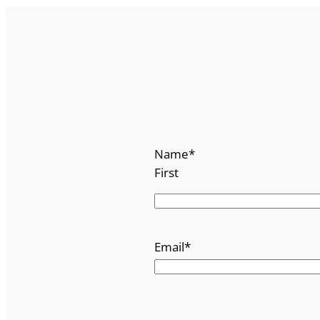
Name
*
First
Email
*