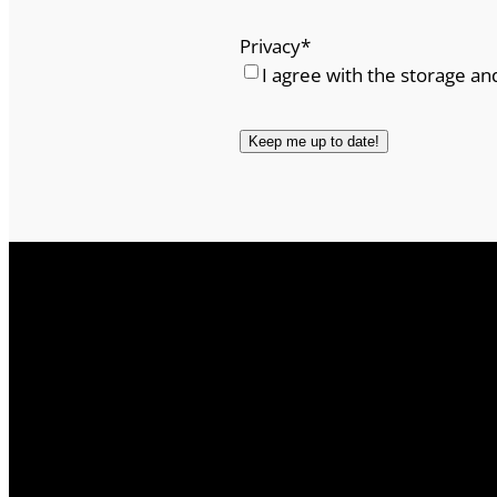
Privacy
*
I agree with the storage an