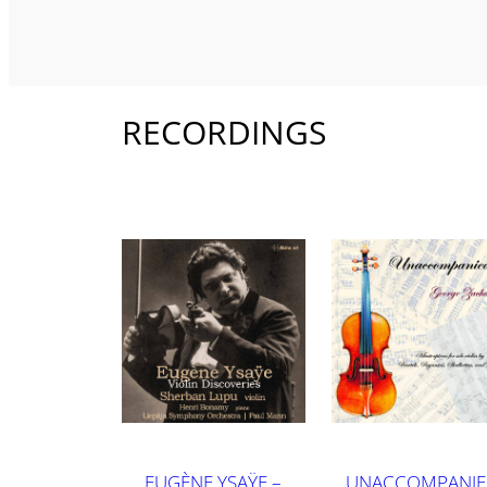
RECORDINGS
EUGÈNE YSAŸE –
UNACCOMPANI