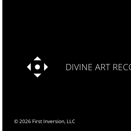
DIVINE ART RE
©
2026
First Inversion, LLC