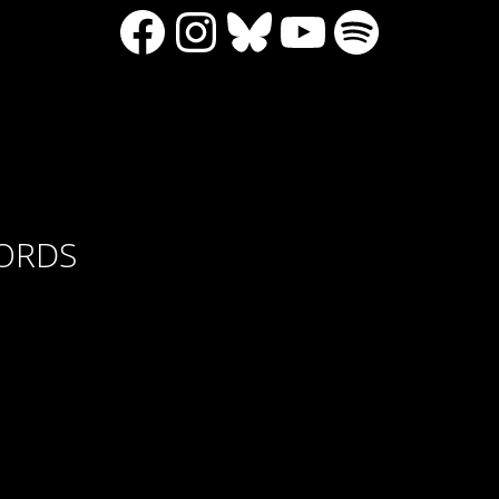
Facebook
Instagram
Bluesky
YouTube
Spotify
CORDS