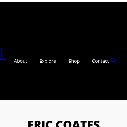
T
About
Explore
Shop
Contact
ERIC COATES