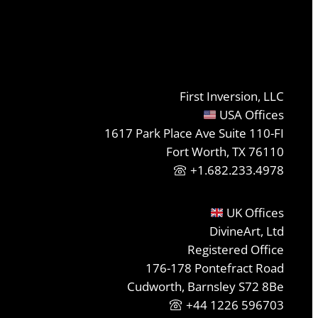
First Inversion, LLC
USA Offices
1617 Park Place Ave Suite 110-FI
Fort Worth, TX 76110
+1.682.233.4978
UK Offices
DivineArt, Ltd
Registered Office
176-178 Pontefract Road
Cudworth, Barnsley S72 8Be
+44 1226 596703