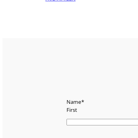
Name
*
First