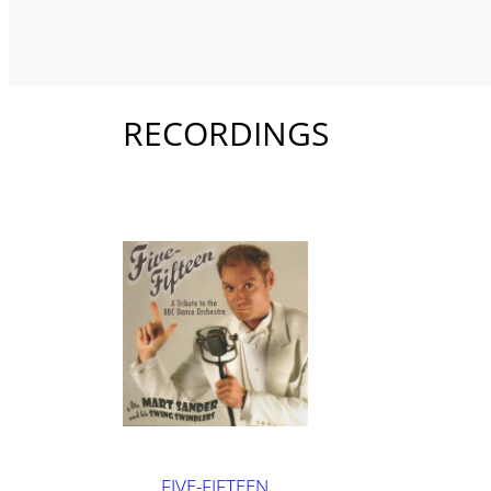
RECORDINGS
FIVE-FIFTEEN