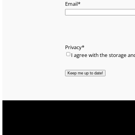
Email
*
Privacy
*
I agree with the storage an