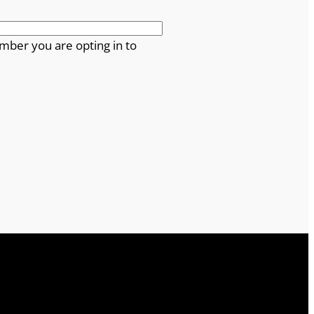
mber you are opting in to