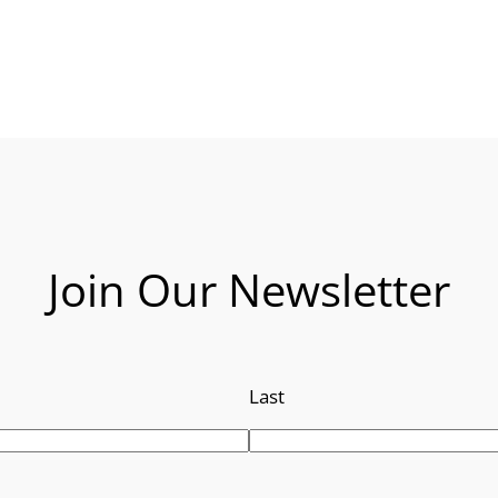
Join Our Newsletter
Last