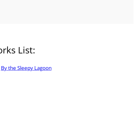
rks List:
By the Sleepy Lagoon