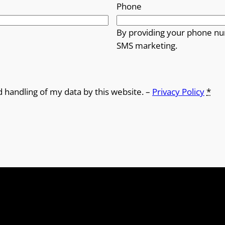
Phone
By providing your phone nu
SMS marketing.
d handling of my data by this website. –
Privacy Policy
*