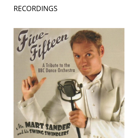
RECORDINGS