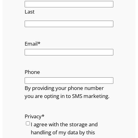
Last
Email
*
Phone
By providing your phone number
you are opting in to SMS marketing.
Privacy
*
I agree with the storage and
handling of my data by this