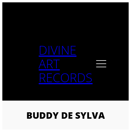
Skip
to
content
DIVINE
ART
RECORDS
BUDDY DE SYLVA