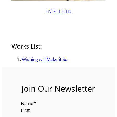
FIVE-FIFTEEN
Works List:
Wishing will Make it So
Join Our Newsletter
Name
*
First