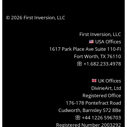
©
2026
First Inversion, LLC
First Inversion, LLC
USA Offices
1617 Park Place Ave Suite 110-FI
Fort Worth, TX 76110
+1.682.233.4978
UK Offices
DivineArt, Ltd
Registered Office
176-178 Pontefract Road
Cudworth, Barnsley S72 8Be
+44 1226 596703
Registered Number 2003292