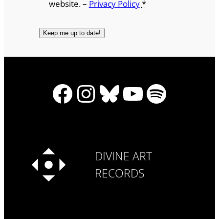
website. –
Privacy Policy
*
Facebook
Instagram
Bluesky
YouTube
Spotify
DIVINE ART
RECORDS