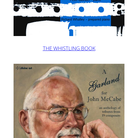
THE WHISTLING BOOK