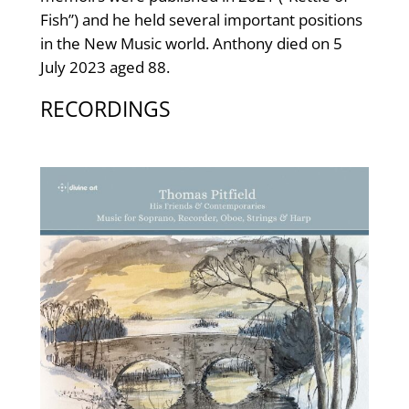
Fish”) and he held several important positions
in the New Music world. Anthony died on 5
July 2023 aged 88.
RECORDINGS