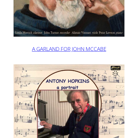
A GARLAND FOR JOHN MCCABE