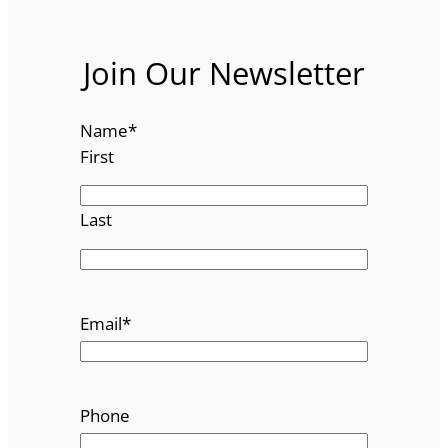
Join Our Newsletter
Name
*
First
Last
Email
*
Phone