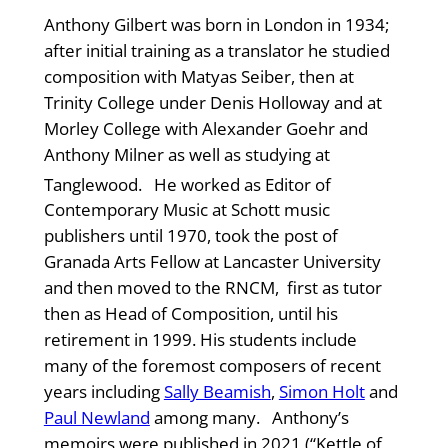
Anthony Gilbert was born in London in 1934;
after initial training as a translator he studied
composition with Matyas Seiber, then at
Trinity College under Denis Holloway and at
Morley College with Alexander Goehr and
Anthony Milner as well as studying at
Tanglewood.
He worked as Editor of
Contemporary Music at Schott music
publishers until 1970, took the post of
Granada Arts Fellow at Lancaster University
and then moved to the RNCM, first as tutor
then as Head of Composition, until his
retirement in 1999. His students include
many of the foremost composers of recent
years including
Sally Beamish
,
Simon Holt
and
Paul Newland
among many. Anthony’s
memoirs were published in 2021 (“Kettle of