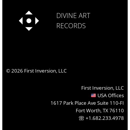
DIVINE ART
RECORDS
©
2026
First Inversion, LLC
First Inversion, LLC
USA Offices
1617 Park Place Ave Suite 110-FI
Fort Worth, TX 76110
+1.682.233.4978