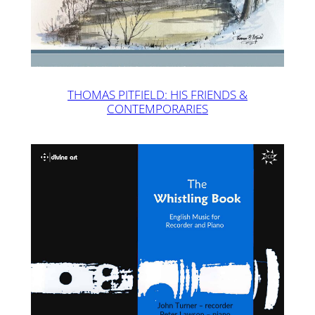
THOMAS PITFIELD: HIS FRIENDS &
CONTEMPORARIES