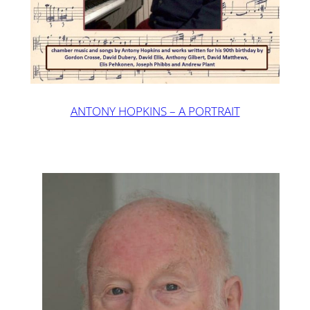
ANTONY HOPKINS – A PORTRAIT