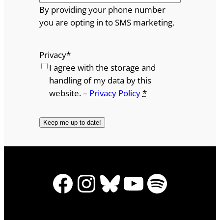
By providing your phone number
you are opting in to SMS marketing.
Privacy
*
I agree with the storage and
handling of my data by this
website. –
Privacy Policy
*
Facebook
Instagram
Bluesky
YouTube
Spotify