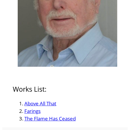
Works List:
Above All That
Farings
The Flame Has Ceased