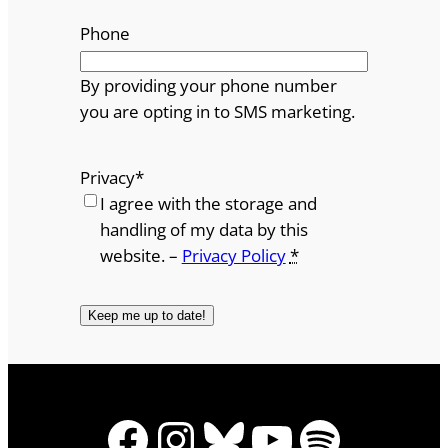
Phone
By providing your phone number
you are opting in to SMS marketing.
Privacy
*
I agree with the storage and
handling of my data by this
website. –
Privacy Policy
*
Facebook
Instagram
Bluesky
YouTube
Spotify