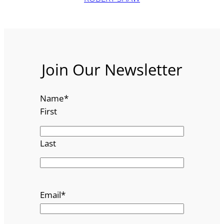
Join Our Newsletter
Name
*
First
Last
Email
*