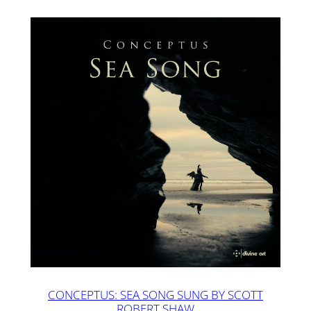
CONCEPTUS: SEA SONG SUNG BY SCOTT
ROBERT SHAW