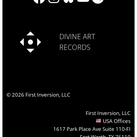
DIVINE ART
RECORDS
©
2026
First Inversion, LLC
First Inversion, LLC
USA Offices
1617 Park Place Ave Suite 110-FI
Fort Worth, TX 76110