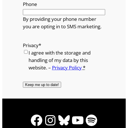
Phone
By providing your phone number
you are opting in to SMS marketing.
Privacy
*
I agree with the storage and
handling of my data by this
website. –
Privacy Policy
*
Facebook
Instagram
Bluesky
YouTube
Spotify