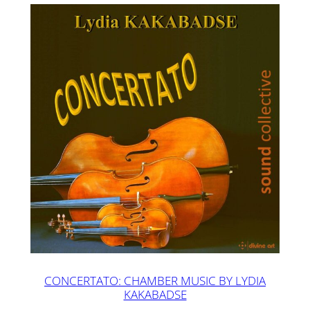
CONCERTATO: CHAMBER MUSIC BY LYDIA
KAKABADSE