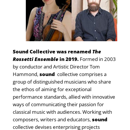
Sound Collective was renamed
The
Rossetti Ensemble
in 2019.
Formed in 2003
by conductor and Artistic Director Tom
Hammond,
sound
collective comprises a
group of distinguished musicians who share
the ethos of aiming for exceptional
performance standards, allied with innovative
ways of communicating their passion for
classical music with audiences. Working with
composers, writers and educators,
sound
collective devises enterprising projects