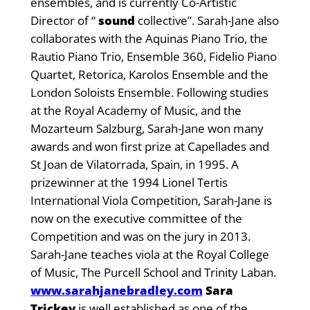
ensembles, and is currently Co-Artistic
Director of “
sound
collective”. Sarah-Jane also
collaborates with the Aquinas Piano Trio, the
Rautio Piano Trio, Ensemble 360, Fidelio Piano
Quartet, Retorica, Karolos Ensemble and the
London Soloists Ensemble. Following studies
at the Royal Academy of Music, and the
Mozarteum Salzburg, Sarah-Jane won many
awards and won first prize at Capellades and
St Joan de Vilatorrada, Spain, in 1995. A
prizewinner at the 1994 Lionel Tertis
International Viola Competition, Sarah-Jane is
now on the executive committee of the
Competition and was on the jury in 2013.
Sarah-Jane teaches viola at the Royal College
of Music, The Purcell School and Trinity Laban.
www.sarahjanebradley.com
Sara
Trickey
is well established as one of the