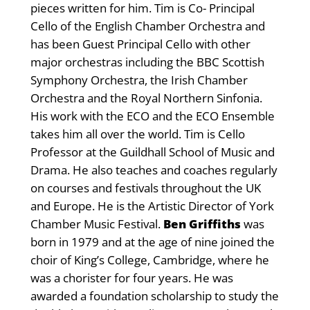
pieces written for him. Tim is Co- Principal
Cello of the English Chamber Orchestra and
has been Guest Principal Cello with other
major orchestras including the BBC Scottish
Symphony Orchestra, the Irish Chamber
Orchestra and the Royal Northern Sinfonia.
His work with the ECO and the ECO Ensemble
takes him all over the world. Tim is Cello
Professor at the Guildhall School of Music and
Drama. He also teaches and coaches regularly
on courses and festivals throughout the UK
and Europe. He is the Artistic Director of York
Chamber Music Festival.
Ben Griffiths
was
born in 1979 and at the age of nine joined the
choir of King’s College, Cambridge, where he
was a chorister for four years. He was
awarded a foundation scholarship to study the