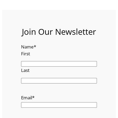
Join Our Newsletter
Name
*
First
Last
Email
*