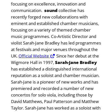
focusing on excellence, innovation and
communication.
sound
collective has
recently forged new collaborations with
eminent and established chamber musicians,
focusing on a variety of themed chamber
music programmes. Co-Artistic Director and
violist Sarah-Jane Bradley has led programmes
at festivals and major venues throughout the
UK.
Official Website
Since her debut at the
Wigmore Hall in 1997,
Sarah-Jane Bradley
has established a distinguished international
reputation as a soloist and chamber musician.
Sarah-Jane is a pioneer of new works and has
premiered and recorded a number of new
concertos for solo viola, including those by
David Matthews, Paul Patterson and Matthew
Taylor. Sarah-Jane has worked as a soloist with