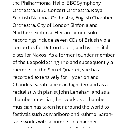
the Philharmonia, Halle, BBC Symphony
Orchestra, BBC Concert Orchestra, Royal
Scottish National Orchestra, English Chamber
Orchestra, City of London Sinfonia and
Northern Sinfonia. Her acclaimed solo
recordings include seven CDs of British viola
concertos for Dutton Epoch, and two recital
discs for Naxos. As a former founder member
of the Leopold String Trio and subsequently a
member of the Sorrel Quartet, she has
recorded extensively for Hyperion and
Chandos. Sarah-Jane is in high demand as a
recitalist with pianist John Lenehan, and as a
chamber musician; her work as a chamber
musician has taken her around the world to
festivals such as Marlboro and Kuhmo. Sarah-
Jane works with a number of chamber