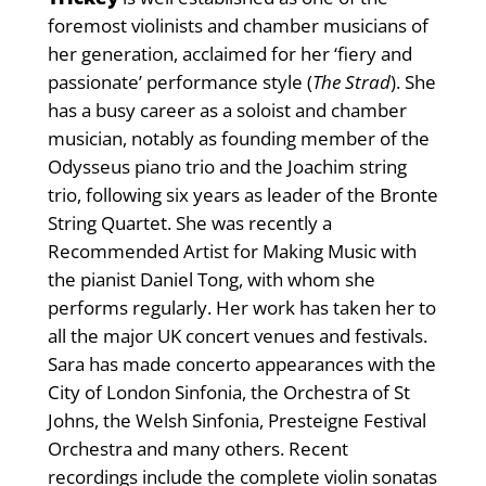
foremost violinists and chamber musicians of
her generation, acclaimed for her ‘fiery and
passionate’ performance style (
The Strad
). She
has a busy career as a soloist and chamber
musician, notably as founding member of the
Odysseus piano trio and the Joachim string
trio, following six years as leader of the Bronte
String Quartet. She was recently a
Recommended Artist for Making Music with
the pianist Daniel Tong, with whom she
performs regularly. Her work has taken her to
all the major UK concert venues and festivals.
Sara has made concerto appearances with the
City of London Sinfonia, the Orchestra of St
Johns, the Welsh Sinfonia, Presteigne Festival
Orchestra and many others. Recent
recordings include the complete violin sonatas