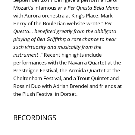
Mozart’s infamous aria
Per Questa Bella Mano
with Aurora orchestra at King’s Place. Mark
Berry of the Boulezian website wrote “
Per
Questa… benefited greatly from the obbligato
playing of Ben Griffiths; a rare chance to hear
such virtuosity and musicality from the
instrument
.” Recent highlights include
performances with the Navarra Quartet at the
Presteigne Festival, the Armida Quartet at the
Cheltenham Festival, and a Trout Quintet and
Rossini Duo with Adrian Brendel and friends at
the Plush Festival in Dorset.
RECORDINGS