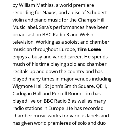
by William Mathias, a world premiere
recording for Naxos, and a disc of Schubert
violin and piano music for the Champs Hill
Music label. Sara’s performances have been
broadcast on BBC Radio 3 and Welsh
television. Working as a soloist and chamber
musician throughout Europe,
Tim Lowe
enjoys a busy and varied career. He spends
much of his time playing solo and chamber
recitals up and down the country and has
played many times in major venues including
Wigmore Hall, St John’s Smith Square, QEH,
Cadogan Hall and Purcell Room. Tim has
played live on BBC Radio 3 as well as many
radio stations in Europe .He has recorded
chamber music works for various labels and
has given world premieres of solo and duo