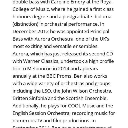
double bass with Caroline Emery at the Royal
College of Music, where he gained a first class
honours degree and a postgraduate diploma
(distinction) in orchestral performance. In
December 2012 he was appointed Principal
Bass with Aurora Orchestra, one of the UK’s
most exciting and versatile ensembles.
Aurora, which has just released its second CD
with Warner Classics, undertook a high profile
trip to Melbourne in 2014 and appears
annually at the BBC Proms. Ben also works
with a wide variety of orchestras and groups
including the LSO, the John Wilson Orchestra,
Britten Sinfonia and the Scottish Ensemble.
Additionally, he plays for COOL Music and the
English Session Orchestra, recording music for
numerous TV and film productions. In
September 2011 Ben gave a performance of