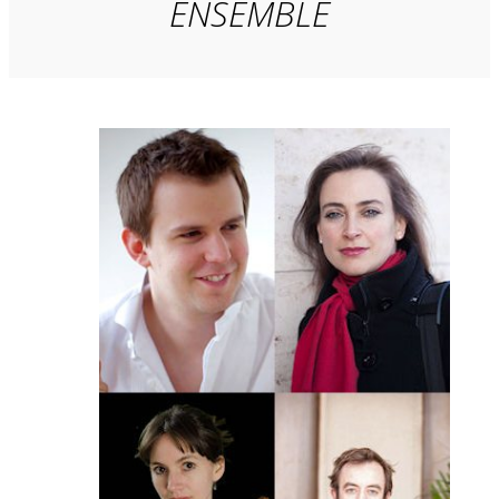
ENSEMBLE