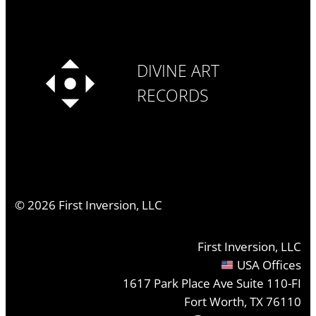
DIVINE ART
RECORDS
©
2026
First Inversion, LLC
First Inversion, LLC
USA Offices
1617 Park Place Ave Suite 110-FI
Fort Worth, TX 76110