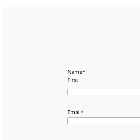
Name
*
First
Email
*