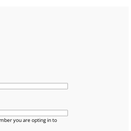
mber you are opting in to