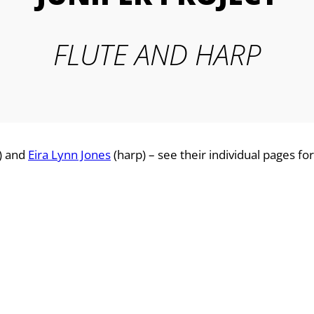
FLUTE AND HARP
e) and
Eira Lynn Jones
(harp) – see their individual pages for