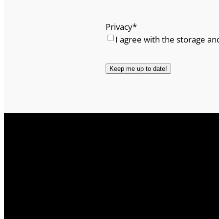
Privacy
*
I agree with the storage an