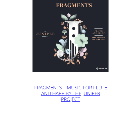
FRAGMENTS – MUSIC FOR FLUTE
AND HARP BY THE JUNIPER
PROJECT