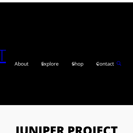
T
About
Explore
Shop
Contact
JUNIPER PROJECT