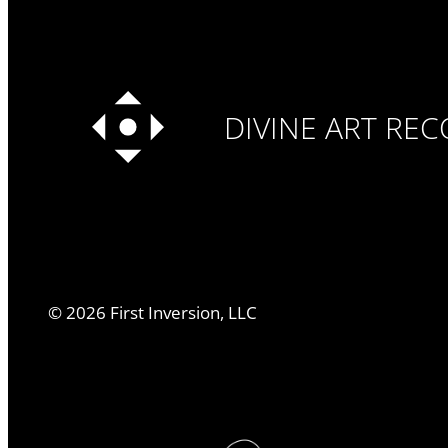
DIVINE ART RE
©
2026
First Inversion, LLC