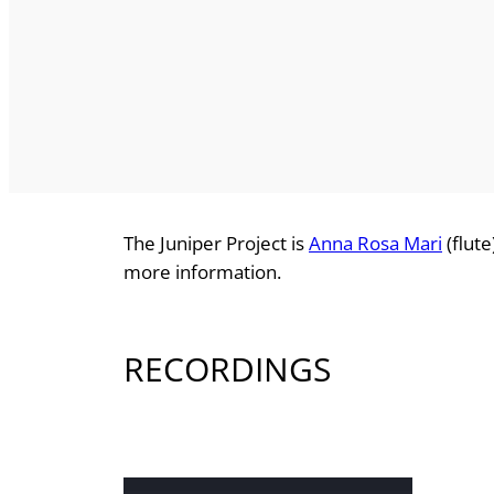
The Juniper Project is
Anna Rosa Mari
(flut
more information.
RECORDINGS