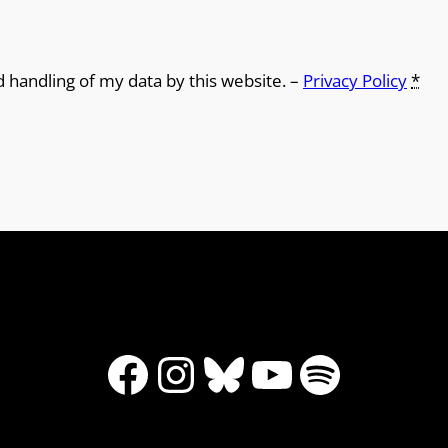
d handling of my data by this website. –
Privacy Policy
*
Facebook
Instagram
Bluesky
YouTube
Spotify