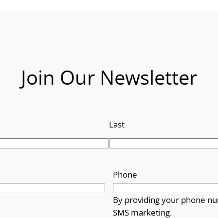
Join Our Newsletter
Last
Phone
By providing your phone nu
SMS marketing.