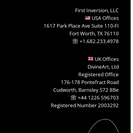
First Inversion, LLC
USA Offices
1617 Park Place Ave Suite 110-FI
Fort Worth, TX 76110
+1.682.233.4978
UK Offices
DivineArt, Ltd
Registered Office
176-178 Pontefract Road
Cudworth, Barnsley S72 8Be
+44 1226 596703
Registered Number 2003292