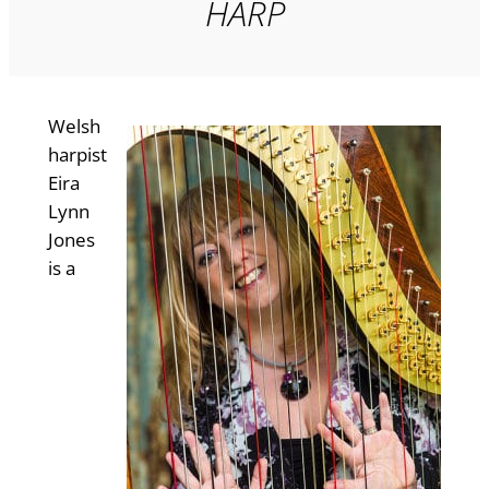
HARP
Welsh
harpist
Eira
Lynn
Jones
is a