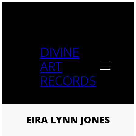
Skip
to
content
DIVINE
ART
RECORDS
EIRA LYNN JONES