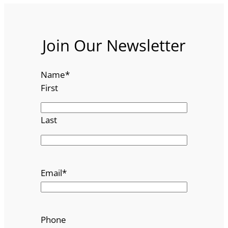
Join Our Newsletter
Name
*
First
Last
Email
*
Phone