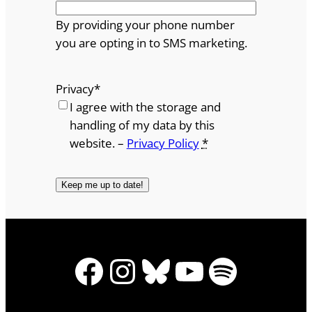
By providing your phone number
you are opting in to SMS marketing.
Privacy
*
I agree with the storage and
handling of my data by this
website. –
Privacy Policy
*
Facebook
Instagram
Bluesky
YouTube
Spotify