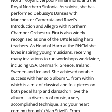
North, Royal Liverpool Philharmonic and the
Royal Northern Sinfonia. As soloist, she has
performed Debussy’s Danses with
Manchester Camerata and Ravel’s
Introduction and Allegro with Northern
Chamber Orchestra. Eira is also widely
recognised as one of the UK’s leading harp
teachers. As Head of Harp at the RNCM she
loves inspiring young musicians, receiving
many invitations to run workshops worldwide,
including USA, Denmark, Greece, Ireland,
Sweden and Iceland. She achieved notable
success with her solo album ‘… from within’,
which is a mix of classical and folk pieces on
both pedal harp and clarsach: “I love the
album … a diversity of music, a very
accomplished technique, and your heart
coming through” (Alan Stivell). From