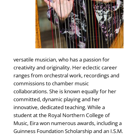
versatile musician, who has a passion for
creativity and originality. Her eclectic career
ranges from orchestral work, recordings and
commissions to chamber music
collaborations. She is known equally for her
committed, dynamic playing and her
innovative, dedicated teaching. While a
student at the Royal Northern College of
Music, Eira won numerous awards, including a
Guinness Foundation Scholarship and an I.S.M.