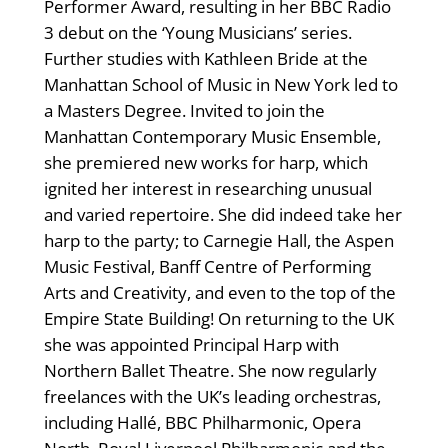
Performer Award, resulting in her BBC Radio
3 debut on the ‘Young Musicians’ series.
Further studies with Kathleen Bride at the
Manhattan School of Music in New York led to
a Masters Degree. Invited to join the
Manhattan Contemporary Music Ensemble,
she premiered new works for harp, which
ignited her interest in researching unusual
and varied repertoire. She did indeed take her
harp to the party; to Carnegie Hall, the Aspen
Music Festival, Banff Centre of Performing
Arts and Creativity, and even to the top of the
Empire State Building! On returning to the UK
she was appointed Principal Harp with
Northern Ballet Theatre. She now regularly
freelances with the UK’s leading orchestras,
including Hallé, BBC Philharmonic, Opera