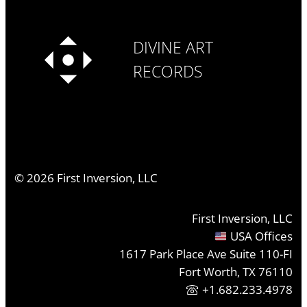
DIVINE ART
RECORDS
©
2026
First Inversion, LLC
First Inversion, LLC
USA Offices
1617 Park Place Ave Suite 110-FI
Fort Worth, TX 76110
+1.682.233.4978