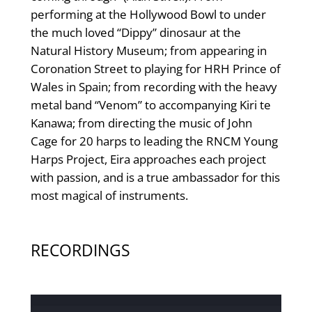
performing at the Hollywood Bowl to under
the much loved “Dippy” dinosaur at the
Natural History Museum; from appearing in
Coronation Street to playing for HRH Prince of
Wales in Spain; from recording with the heavy
metal band “Venom” to accompanying Kiri te
Kanawa; from directing the music of John
Cage for 20 harps to leading the RNCM Young
Harps Project, Eira approaches each project
with passion, and is a true ambassador for this
most magical of instruments.
RECORDINGS