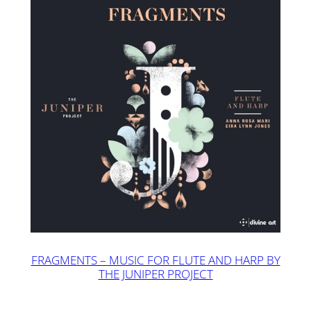
FRAGMENTS – MUSIC FOR FLUTE AND HARP BY
THE JUNIPER PROJECT