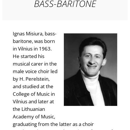
BASS-BARITONE
Ignas Misiura, bass-
baritone, was born
in Vilnius in 1963.
He started his
musical carer in the
male voice choir led
by H. Perelstein,
and studied at the
College of Music in
Vilnius and later at
the Lithuanian
Academy of Music,
graduating from the latter as a choir