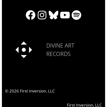
Facebook
Instagram
Bluesky
YouTube
Spotify
DIVINE ART
RECORDS
©
2026
First Inversion, LLC
First Inversion, LLC