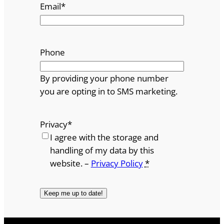
Email
*
Phone
By providing your phone number
you are opting in to SMS marketing.
Privacy
*
I agree with the storage and
handling of my data by this
website. –
Privacy Policy
*