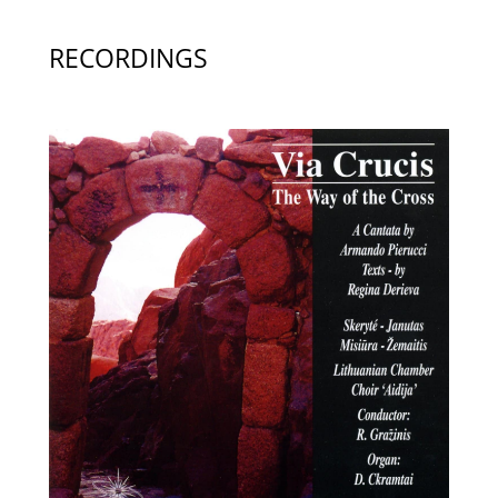
RECORDINGS