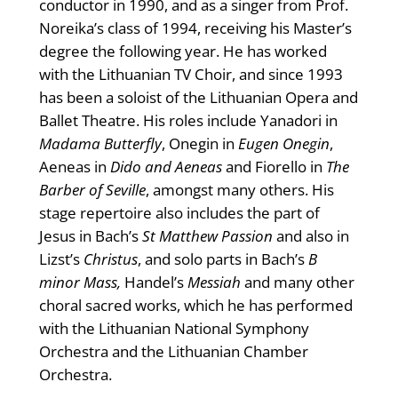
conductor in 1990, and as a singer from Prof.
Noreika’s class of 1994, receiving his Master’s
degree the following year. He has worked
with the Lithuanian TV Choir, and since 1993
has been a soloist of the Lithuanian Opera and
Ballet Theatre. His roles include Yanadori in
Madama Butterfly
, Onegin in
Eugen Onegin
,
Aeneas in
Dido and Aeneas
and Fiorello in
The
Barber of Seville
, amongst many others. His
stage repertoire also includes the part of
Jesus in Bach’s
St Matthew Passion
and also in
Lizst’s
Christus
, and solo parts in Bach’s
B
minor Mass,
Handel’s
Messiah
and many other
choral sacred works, which he has performed
with the Lithuanian National Symphony
Orchestra and the Lithuanian Chamber
Orchestra.