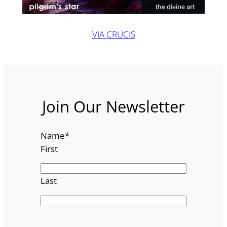
VIA CRUCIS
Join Our Newsletter
Name
*
First
Last