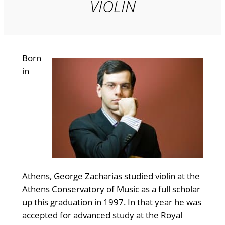
VIOLIN
Born
in
Athens, George Zacharias studied violin at the
Athens Conservatory of Music as a full scholar
up this graduation in 1997. In that year he was
accepted for advanced study at the Royal