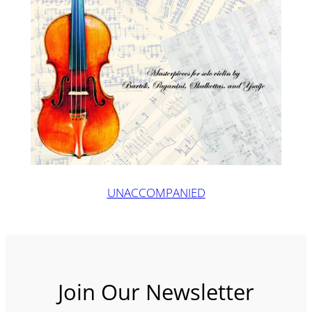
UNACCOMPANIED
Join Our Newsletter