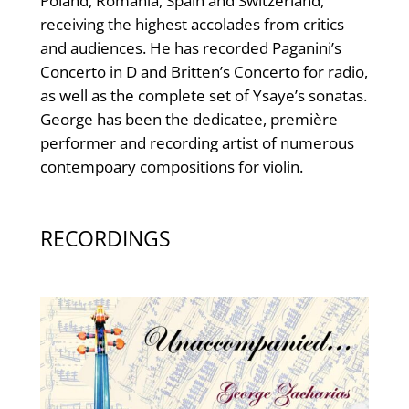
Poland, Romania, Spain and Switzerland,
receiving the highest accolades from critics
and audiences. He has recorded Paganini’s
Concerto in D and Britten’s Concerto for radio,
as well as the complete set of Ysaye’s sonatas.
George has been the dedicatee, première
performer and recording artist of numerous
contempoary compositions for violin.
RECORDINGS