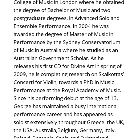
College of Music in London where he obtained
the degree of Bachelor of Music and two
postgraduate degrees, in Advanced Solo and
Ensemble Performance. In 2004 he was
awarded the degree of Master of Music in
Performance by the Sydney Conservatorium
of Music in Australia where he studied as an
Australian Government Scholar. As he
releases his first CD for Divine Art in spring of
2009, he is completing research on Skalkottas’
Concerti for Violin, towards a PhD in Music
Performance at the Royal Academy of Music.
Since his performing debut at the age of 13,
George has maintained a busy international
performance career and has appeared as
soloist extensively throughout Greece, the UK,
the USA, Australia,Belgium, Germany, Italy,