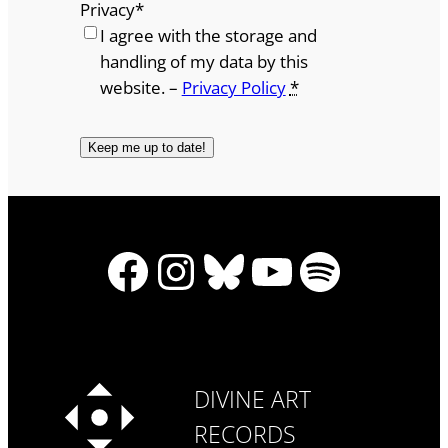
Privacy
*
I agree with the storage and
handling of my data by this
website. –
Privacy Policy
*
Facebook
Instagram
Bluesky
YouTube
Spotify
DIVINE ART
RECORDS