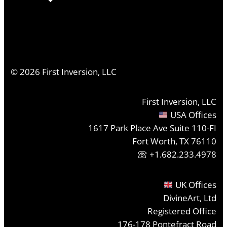
©
2026
First Inversion, LLC
First Inversion, LLC
USA Offices
1617 Park Place Ave Suite 110-FI
Fort Worth, TX 76110
+1.682.233.4978
UK Offices
DivineArt, Ltd
Registered Office
176-178 Pontefract Road