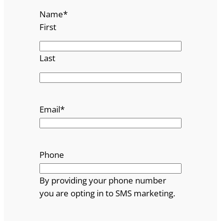
Name
*
First
Last
Email
*
Phone
By providing your phone number
you are opting in to SMS marketing.