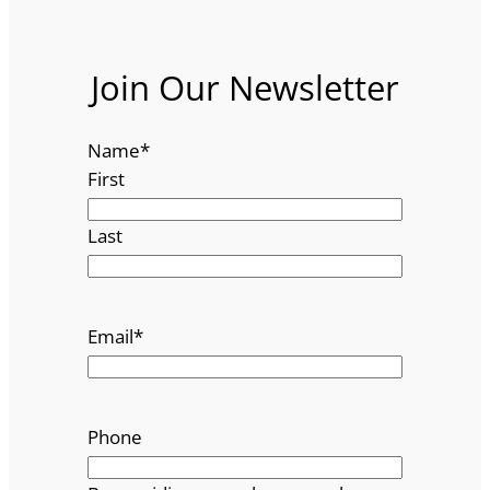
Join Our Newsletter
Name
*
First
Last
Email
*
Phone