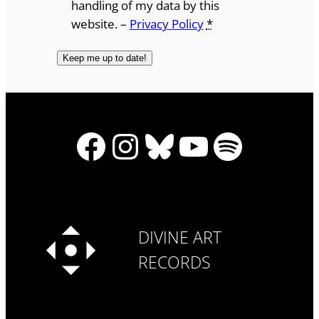
handling of my data by this
website. –
Privacy Policy
*
Facebook
Instagram
Bluesky
YouTube
Spotify
DIVINE ART
RECORDS