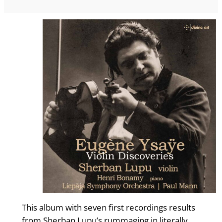
This album with seven first recordings results
from Sherban Lupu’s rummaging in literally