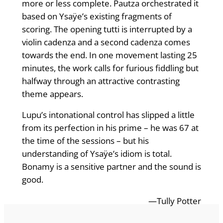
more or less complete. Pautza orchestrated it
based on Ysaÿe’s existing fragments of
scoring. The opening tutti is interrupted by a
violin cadenza and a second cadenza comes
towards the end. In one movement lasting 25
minutes, the work calls for furious fiddling but
halfway through an attractive contrasting
theme appears.
Lupu’s intonational control has slipped a little
from its perfection in his prime – he was 67 at
the time of the sessions – but his
understanding of Ysaÿe’s idiom is total.
Bonamy is a sensitive partner and the sound is
good.
—Tully Potter