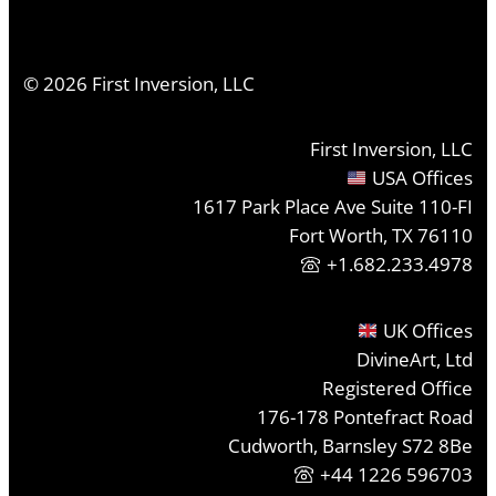
©
2026
First Inversion, LLC
First Inversion, LLC
USA Offices
1617 Park Place Ave Suite 110-FI
Fort Worth, TX 76110
+1.682.233.4978
UK Offices
DivineArt, Ltd
Registered Office
176-178 Pontefract Road
Cudworth, Barnsley S72 8Be
+44 1226 596703