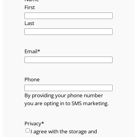
First
Last
Email
*
Phone
By providing your phone number
you are opting in to SMS marketing.
Privacy
*
I agree with the storage and