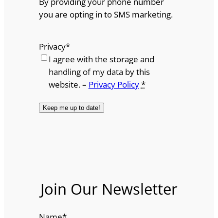
By providing your phone number
you are opting in to SMS marketing.
Privacy
*
I agree with the storage and
handling of my data by this
website. –
Privacy Policy
*
Join Our Newsletter
Name
*