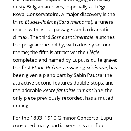
dusty Belgian archives, especially at Liège
Royal Conservatoire. A major discovery is the
third
Etudes-Poème (Cara memoria
), a funeral
march with lyrical passages and a dramatic
climax. The third
Scène sentimentale
launches
the programme boldly, with a lovely second
theme; the fifth is attractive; the
Élégie,
completed and named by Lupu, is quite grave;
the first
Etude-Poème,
a swaying
Sérénade
, has
been given a piano part by Sabin Pautza; the
attractive second features double-stops; and
the adorable
Petite fantaisie romantique
, the
only piece previously recorded, has a muted
ending.
For the 1893–1910 G minor Concerto, Lupu
consulted many partial versions and four