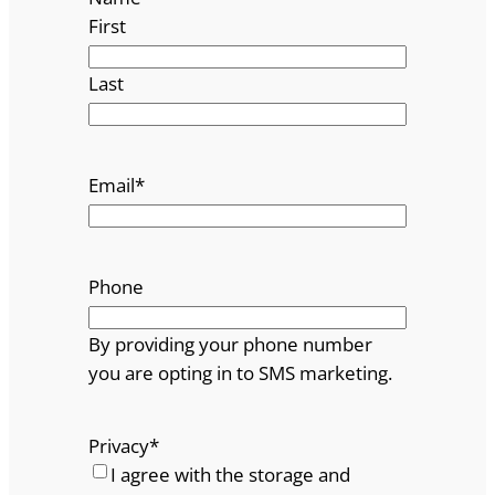
First
Last
Email
*
Phone
By providing your phone number
you are opting in to SMS marketing.
Privacy
*
I agree with the storage and