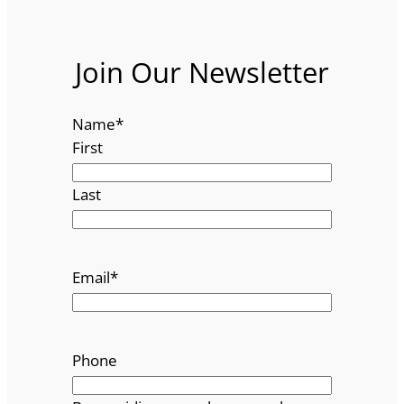
Join Our Newsletter
Name
*
First
Last
Email
*
Phone