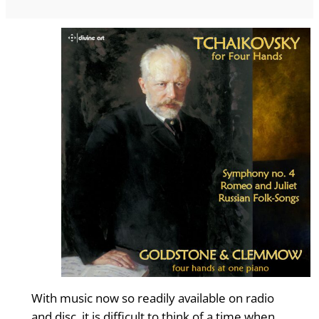
With music now so readily available on radio
and disc, it is difficult to think of a time when