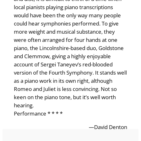
local pianists playing piano transcriptions
would have been the only way many people
could hear symphonies performed. To give
more weight and musical substance, they
were often arranged for four hands at one
piano, the Lincolnshire-based duo, Goldstone
and Clemmow, giving a highly enjoyable
account of Sergei Taneyev’s red-blooded
version of the Fourth Symphony. It stands well
as a piano work in its own right, although
Romeo and Juliet is less convincing. Not so
keen on the piano tone, but it’s well worth
hearing.
Performance * * * *
—David Denton