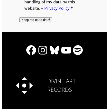
handling of my data by this
website. –
Privacy Policy
*
Facebook
Instagram
Bluesky
YouTube
Spotify
DIVINE ART
RECORDS