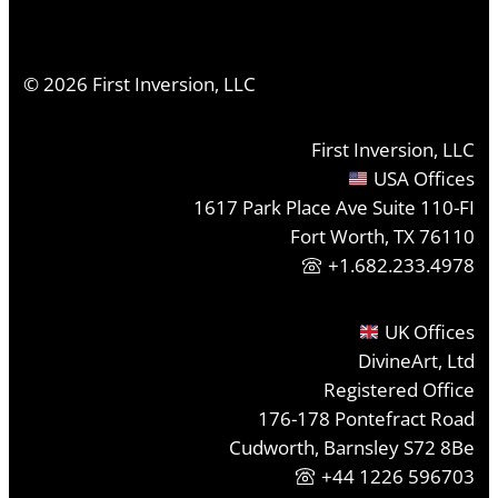
©
2026
First Inversion, LLC
First Inversion, LLC
USA Offices
1617 Park Place Ave Suite 110-FI
Fort Worth, TX 76110
+1.682.233.4978
UK Offices
DivineArt, Ltd
Registered Office
176-178 Pontefract Road
Cudworth, Barnsley S72 8Be
+44 1226 596703