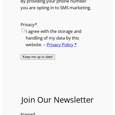
By providing your phone number
you are opting in to SMS marketing.
Privacy
*
I agree with the storage and
handling of my data by this
website. –
Privacy Policy
*
Join Our Newsletter
Name
*