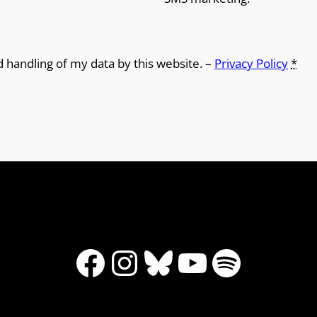
d handling of my data by this website. –
Privacy Policy
*
Facebook
Instagram
Bluesky
YouTube
Spotify