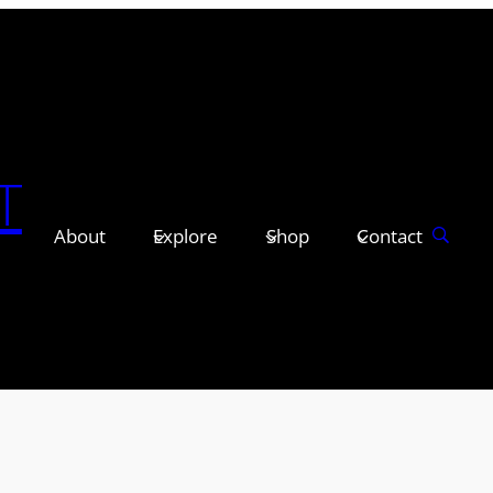
T
About
Explore
Shop
Contact