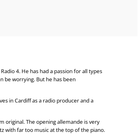
Radio 4. He has had a passion for all types
an be worrying. But he has been
ves in Cardiff as a radio producer and a
dom original. The opening allemande is very
tz with far too music at the top of the piano.