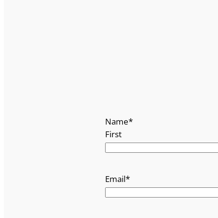
Name
*
First
Email
*