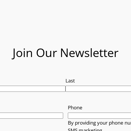
Join Our Newsletter
Last
Phone
By providing your phone nu
SMS marketing.