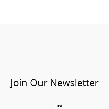
Join Our Newsletter
Last