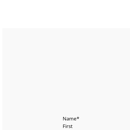
Name
*
First