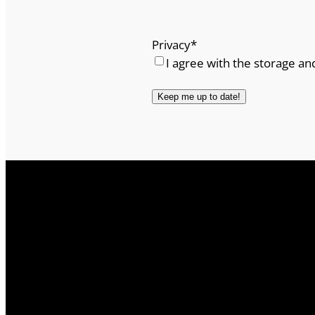
Privacy
*
I agree with the storage an