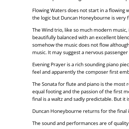
Flowing Waters does not start in a flowing wa
the logic but Duncan Honeybourne is very fine
The Wind trio, like so much modern music, 
beautifully balanced with an excellent ble
somehow the music does not flow although i
music. It may suggest a nervous passenger but
Evening Prayer is a rich sounding piano pie
feel and apparently the composer first emb
The Sonata for flute and piano is the most 
equal footing and the passion of the first
final is a waltz and sadly predictable. But it i
Duncan Honeybourne returns for the final i
The sound and performances are of quality a