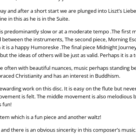
y and after a short start we are plunged into Liszt’s Liebes
 in this as he is in the Suite.
is predominantly slow or at a moderate tempo .The first 
nd between the instruments, The second piece, Morning Esc
t is a happy Humoreske .The final piece Midnight Journey 
 the ideas of others will be just as valid. Perhaps it is a t
ce often with beautiful nuances, music perhaps standing be
raced Christianity and has an interest in Buddhism.
rewarding work on this disc. It is easy on the flute but n
 movement is felt. The middle movement is also melodious 
s fun!
tem which is a fun piece and another waltz!
nd there is an obvious sincerity in this composer’s music