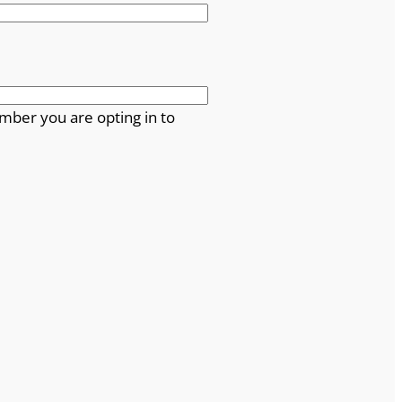
mber you are opting in to