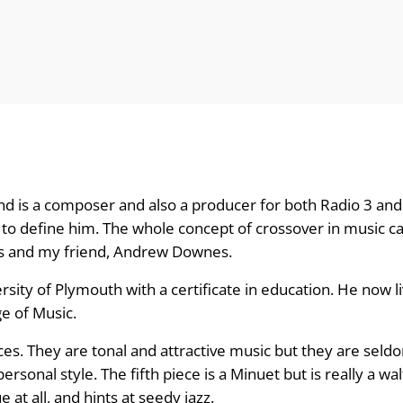
d is a composer and also a producer for both Radio 3 and 
to define him. The whole concept of crossover in music c
ds and my friend, Andrew Downes.
ity of Plymouth with a certificate in education. He now li
e of Music.
ances. They are tonal and attractive music but they are sel
sonal style. The fifth piece is a Minuet but is really a wal
e at all, and hints at seedy jazz.