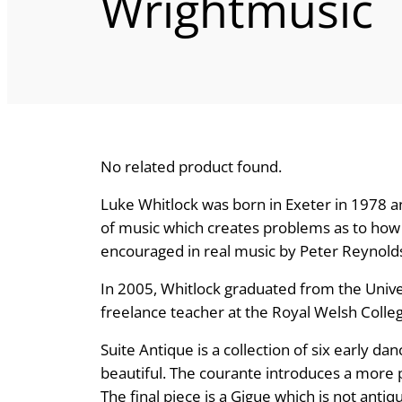
Wrightmusic
No related product found.
Luke Whitlock was born in Exeter in 1978 an
of music which creates problems as to how 
encouraged in real music by Peter Reynol
In 2005, Whitlock graduated from the Univers
freelance teacher at the Royal Welsh Colleg
Suite Antique is a collection of six early d
beautiful. The courante introduces a more per
The final piece is a Gigue which is not antiqu