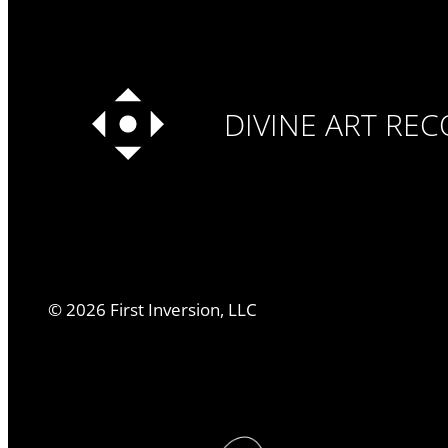
DIVINE ART RE
©
2026
First Inversion, LLC