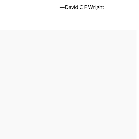
—David C F Wright