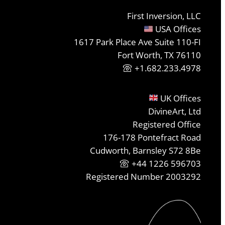
First Inversion, LLC
USA Offices
1617 Park Place Ave Suite 110-FI
Fort Worth, TX 76110
+1.682.233.4978
UK Offices
DivineArt, Ltd
Registered Office
176-178 Pontefract Road
Cudworth, Barnsley S72 8Be
+44 1226 596703
Registered Number 2003292