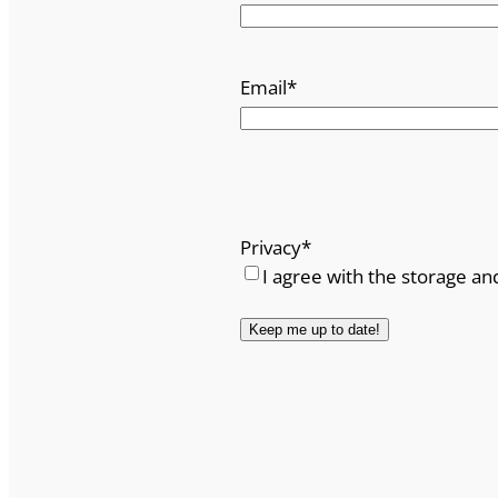
Email
*
Privacy
*
I agree with the storage an