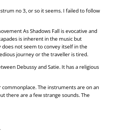
trum no 3, or so it seems. I failed to follow
movement As Shadows Fall is evocative and
apades is inherent in the music but
does not seem to convey itself in the
edious journey or the traveller is tired.
tween Debussy and Satie. It has a religious
ever commonplace. The instruments are on an
but there are a few strange sounds. The
.