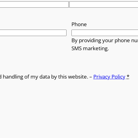
Phone
By providing your phone nu
SMS marketing.
d handling of my data by this website. –
Privacy Policy
*