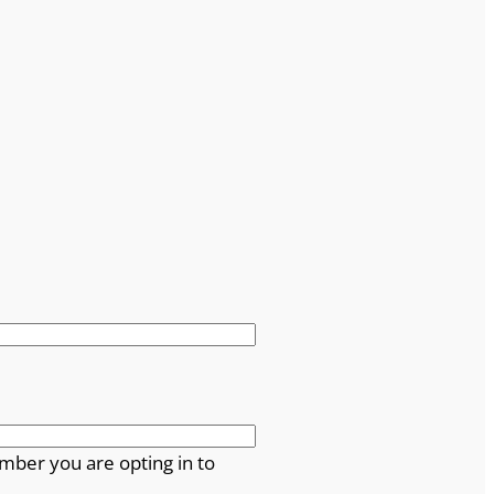
mber you are opting in to