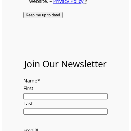
website. –
Privacy Policy
*
Join Our Newsletter
Name
*
First
Last
Email
*