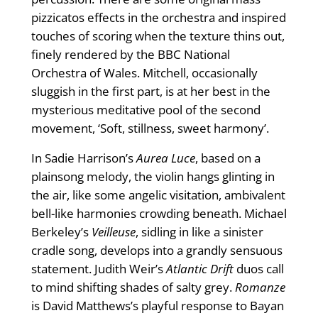
pizzicatos effects in the orchestra and inspired
touches of scoring when the texture thins out,
finely rendered by the BBC National
Orchestra of Wales. Mitchell, occasionally
sluggish in the first part, is at her best in the
mysterious meditative pool of the second
movement, ‘Soft, stillness, sweet harmony’.
In Sadie Harrison’s
Aurea Luce
, based on a
plainsong melody, the violin hangs glinting in
the air, like some angelic visitation, ambivalent
bell-like harmonies crowding beneath. Michael
Berkeley’s
Veilleuse
, sidling in like a sinister
cradle song, develops into a grandly sensuous
statement. Judith Weir’s
Atlantic Drift
duos call
to mind shifting shades of salty grey.
Romanze
is David Matthews’s playful response to Bayan