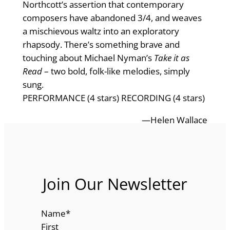
Northcott’s assertion that contemporary
composers have abandoned 3/4, and weaves
a mischievous waltz into an exploratory
rhapsody. There’s something brave and
touching about Michael Nyman’s
Take it as
Read
– two bold, folk-like melodies, simply
sung.
PERFORMANCE (4 stars) RECORDING (4 stars)
—Helen Wallace
Join Our Newsletter
Name
*
First