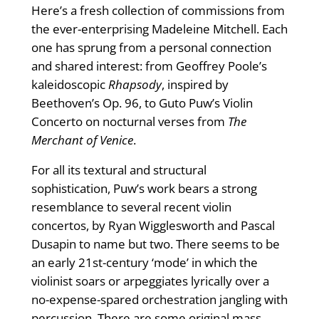
Here’s a fresh collection of commissions from
the ever-enterprising Madeleine Mitchell. Each
one has sprung from a personal connection
and shared interest: from Geoffrey Poole’s
kaleidoscopic
Rhapsody
, inspired by
Beethoven’s Op. 96, to Guto Puw’s Violin
Concerto on nocturnal verses from
The
Merchant of Venice
.
For all its textural and structural
sophistication, Puw’s work bears a strong
resemblance to several recent violin
concertos, by Ryan Wigglesworth and Pascal
Dusapin to name but two. There seems to be
an early 21st-century ‘mode’ in which the
violinist soars or arpeggiates lyrically over a
no-expense-spared orchestration jangling with
percussion. There are some original mass