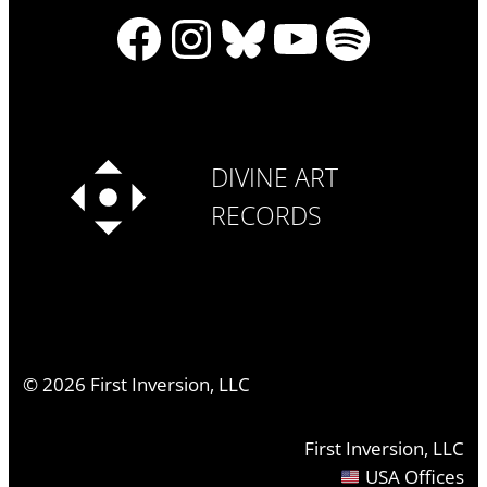
Facebook
Instagram
Bluesky
YouTube
Spotify
DIVINE ART
RECORDS
©
2026
First Inversion, LLC
First Inversion, LLC
USA Offices