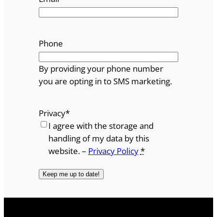
Phone
By providing your phone number
you are opting in to SMS marketing.
Privacy
*
I agree with the storage and
handling of my data by this
website. –
Privacy Policy
*