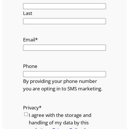
Last
Email
*
Phone
By providing your phone number
you are opting in to SMS marketing.
Privacy
*
I agree with the storage and
handling of my data by this