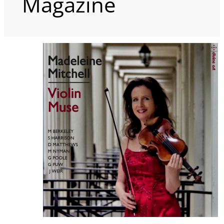
Magazine