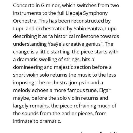
Concerto in G minor, which switches from two
instruments to the full Liepaja Symphony
Orchestra. This has been reconstructed by
Lupu and orchestrated by Sabin Pautza, Lupu
describing it as “a historical milestone towards
understanding Ysaÿe’s creative genius”. The
change is a little startling; the piece starts with
a dramatic swelling of strings, hits a
domineering and majestic section before a
short violin solo returns the music to the less
imposing. The orchestra jumps in and a
melody echoes a more famous tune, Elgar
maybe, before the solo violin returns and
largely remains, the piece refraining much of
the sounds from the earlier pieces, from
intimate to dramatic.