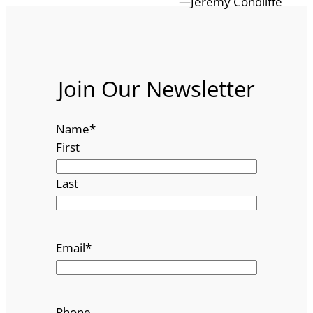
—Jeremy Condliffe
Join Our Newsletter
Name
*
First
Last
Email
*
Phone