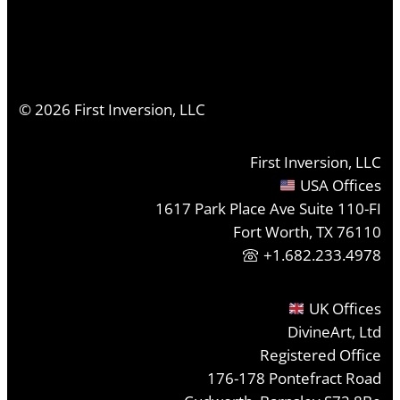
©
2026
First Inversion, LLC
First Inversion, LLC
USA Offices
1617 Park Place Ave Suite 110-FI
Fort Worth, TX 76110
+1.682.233.4978
UK Offices
DivineArt, Ltd
Registered Office
176-178 Pontefract Road