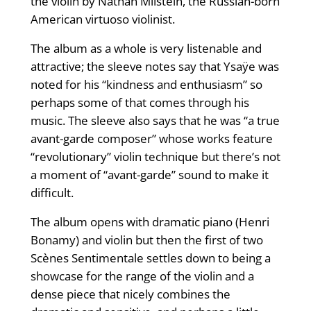
the violin by Nathan Milstein, the Russian-born
American virtuoso violinist.
The album as a whole is very listenable and
attractive; the sleeve notes say that Ysaÿe was
noted for his “kindness and enthusiasm” so
perhaps some of that comes through his
music. The sleeve also says that he was “a true
avant-garde composer” whose works feature
“revolutionary” violin technique but there’s not
a moment of “avant-garde” sound to make it
difficult.
The album opens with dramatic piano (Henri
Bonamy) and violin but then the first of two
Scènes Sentimentale settles down to being a
showcase for the range of the violin and a
dense piece that nicely combines the