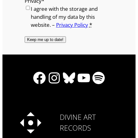
Privacy
*
I agree with the storage and
handling of my data by this
website. –
Privacy Policy
*
Facebook
Instagram
Bluesky
YouTube
Spotify
DIVINE ART
RECORDS