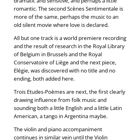
dramatic and sensitive, and perhaps a little
romantic. The second Scènes Sentimentale is
more of the same, perhaps the music to an
old silent movie where love is declared.
All but one track is a world premiere recording
and the result of research in the Royal Library
of Belgium in Brussels and the Royal
Conservatoire of Liège and the next piece,
Elégie, was discovered with no title and no
ending, both added here.
Trois Etudes-Poèmes are next, the first clearly
drawing influence from folk music and
sounding both a little English and a little Latin
American, a tango in Argentina maybe.
The violin and piano accompaniment
continues in similar vein until the Violin