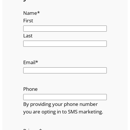
Name
*
First
Last
Email
*
Phone
By providing your phone number
you are opting in to SMS marketing.