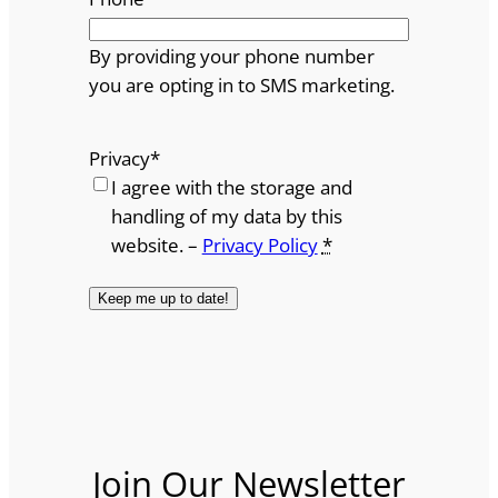
By providing your phone number
you are opting in to SMS marketing.
Privacy
*
I agree with the storage and
handling of my data by this
website. –
Privacy Policy
*
Join Our Newsletter