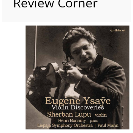
Review Corner