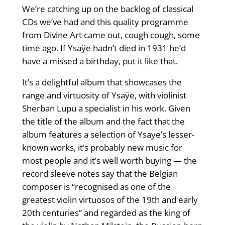
We’re catching up on the backlog of classical
CDs we’ve had and this quality programme
from Divine Art came out, cough cough, some
time ago. If Ysaÿe hadn’t died in 1931 he’d
have a missed a birthday, put it like that.
It’s a delightful album that showcases the
range and virtuosity of Ysaÿe, with violinist
Sherban Lupu a specialist in his work. Given
the title of the album and the fact that the
album features a selection of Ysaye’s lesser-
known works, it’s probably new music for
most people and it’s well worth buying — the
record sleeve notes say that the Belgian
composer is “recognised as one of the
greatest violin virtuosos of the 19th and early
20th centuries” and regarded as the king of