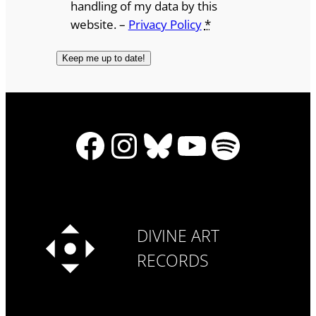
handling of my data by this
website. –
Privacy Policy
*
Facebook
Instagram
Bluesky
YouTube
Spotify
DIVINE ART
RECORDS