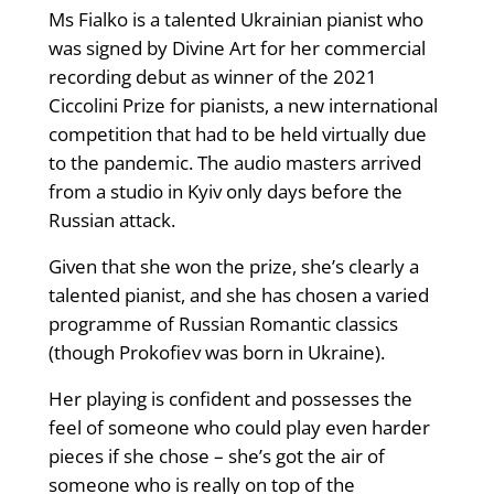
Ms Fialko is a talented Ukrainian pianist who
was signed by Divine Art for her commercial
recording debut as winner of the 2021
Ciccolini Prize for pianists, a new international
competition that had to be held virtually due
to the pandemic. The audio masters arrived
from a studio in Kyiv only days before the
Russian attack.
Given that she won the prize, she’s clearly a
talented pianist, and she has chosen a varied
programme of Russian Romantic classics
(though Prokofiev was born in Ukraine).
Her playing is confident and possesses the
feel of someone who could play even harder
pieces if she chose – she’s got the air of
someone who is really on top of the