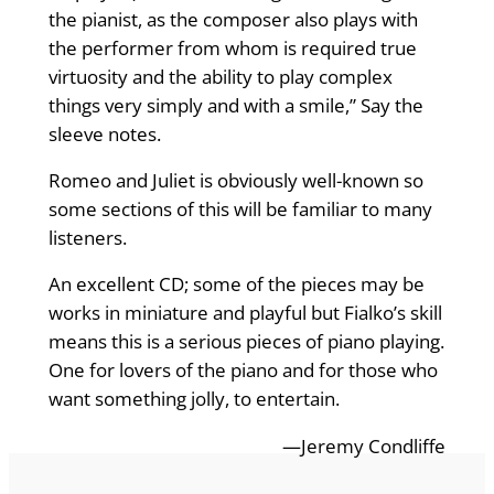
the pianist, as the composer also plays with
the performer from whom is required true
virtuosity and the ability to play complex
things very simply and with a smile,” Say the
sleeve notes.
Romeo and Juliet is obviously well-known so
some sections of this will be familiar to many
listeners.
An excellent CD; some of the pieces may be
works in miniature and playful but Fialko’s skill
means this is a serious pieces of piano playing.
One for lovers of the piano and for those who
want something jolly, to entertain.
—Jeremy Condliffe