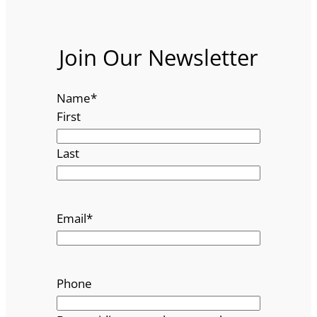
Join Our Newsletter
Name
*
First
Last
Email
*
Phone