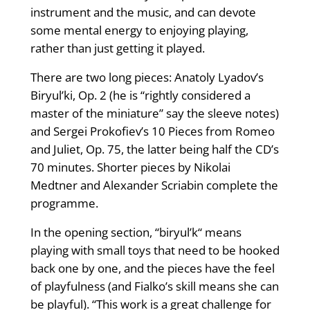
instrument and the music, and can devote
some mental energy to enjoying playing,
rather than just getting it played.
There are two long pieces: Anatoly Lyadov’s
Biryul’ki, Op. 2 (he is “rightly considered a
master of the miniature” say the sleeve notes)
and Sergei Prokofiev’s 10 Pieces from Romeo
and Juliet, Op. 75, the latter being half the CD’s
70 minutes. Shorter pieces by Nikolai
Medtner and Alexander Scriabin complete the
programme.
In the opening section, “biryul’k“ means
playing with small toys that need to be hooked
back one by one, and the pieces have the feel
of playfulness (and Fialko’s skill means she can
be playful). “This work is a great challenge for