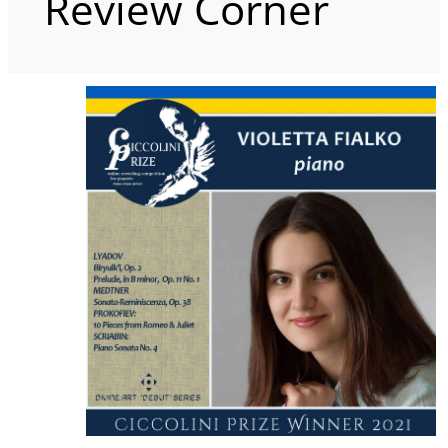
Review Corner