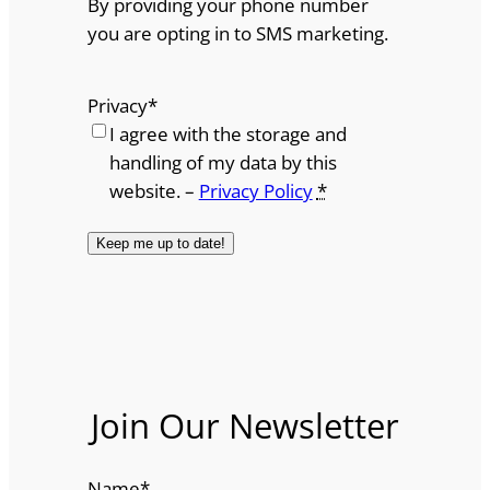
By providing your phone number
you are opting in to SMS marketing.
Privacy
*
I agree with the storage and
handling of my data by this
website. –
Privacy Policy
*
Join Our Newsletter
Name
*