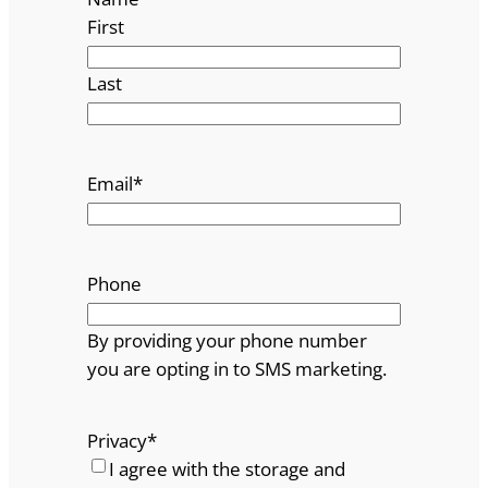
First
Last
Email
*
Phone
By providing your phone number
you are opting in to SMS marketing.
Privacy
*
I agree with the storage and