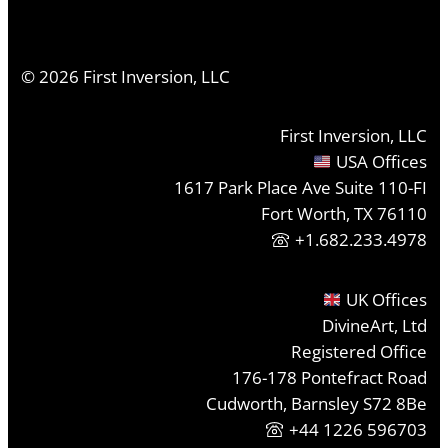
©
2026
First Inversion, LLC
First Inversion, LLC
USA Offices
1617 Park Place Ave Suite 110-FI
Fort Worth, TX 76110
+1.682.233.4978
UK Offices
DivineArt, Ltd
Registered Office
176-178 Pontefract Road
Cudworth, Barnsley S72 8Be
+44 1226 596703