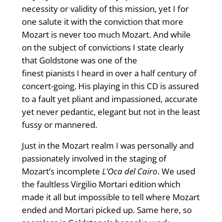
necessity or validity of this mission, yet I for
one salute it with the conviction that more
Mozart is never too much Mozart. And while
on the subject of convictions I state clearly
that Goldstone was one of the
finest pianists I heard in over a half century of
concert-going. His playing in this CD is assured
to a fault yet pliant and impassioned, accurate
yet never pedantic, elegant but not in the least
fussy or mannered.
Just in the Mozart realm I was personally and
passionately involved in the staging of
Mozart’s incomplete
L’Oca del Cairo
. We used
the faultless Virgilio Mortari edition which
made it all but impossible to tell where Mozart
ended and Mortari picked up. Same here, so