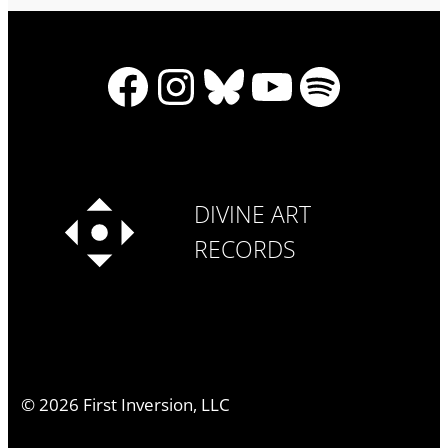
Facebook
Instagram
Bluesky
YouTube
Spotify
DIVINE ART
RECORDS
©
2026
First Inversion, LLC