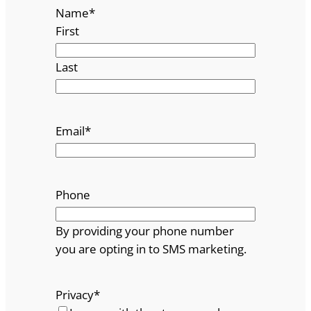
Name
*
First
Last
Email
*
Phone
By providing your phone number
you are opting in to SMS marketing.
Privacy
*