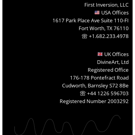
First Inversion, LLC
USA Offices
1617 Park Place Ave Suite 110-FI
Fort Worth, TX 76110
+1.682.233.4978
UK Offices
DivineArt, Ltd
Registered Office
176-178 Pontefract Road
Cudworth, Barnsley S72 8Be
+44 1226 596703
Registered Number 2003292