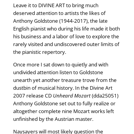
Leave it to DIVINE ART to bring much
deserved attention to artists the likes of
Anthony Goldstone (1944-2017), the late
English pianist who during his life made it both
his business and a labor of love to explore the
rarely visited and undiscovered outer limits of
the pianistic repertory.
Once more I sat down to quietly and with
undivided attention listen to Goldstone
unearth yet another treasure trove from the
dustbin of musical history. In the Divine Art
2007 release CD
Unheard Mozart
(dda25051)
Anthony Goldstone set out to fully realize or
altogether complete nine Mozart works left
unfinished by the Austrian master.
Naysayers will most likely question the