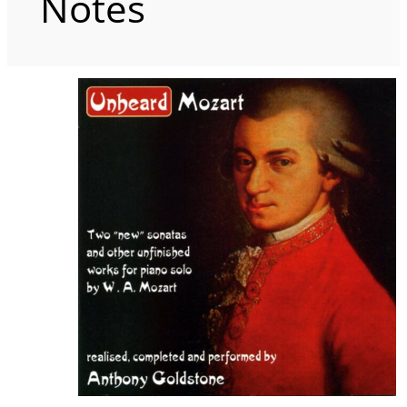
Notes