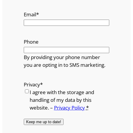
Email
*
Phone
By providing your phone number
you are opting in to SMS marketing.
Privacy
*
I agree with the storage and
handling of my data by this
website. –
Privacy Policy
*