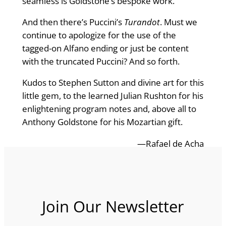
seamless is Goldstone’s bespoke work.
And then there’s Puccini’s
Turandot
. Must we
continue to apologize for the use of the
tagged-on Alfano ending or just be content
with the truncated Puccini? And so forth.
Kudos to Stephen Sutton and divine art for this
little gem, to the learned Julian Rushton for his
enlightening program notes and, above all to
Anthony Goldstone for his Mozartian gift.
—Rafael de Acha
Join Our Newsletter