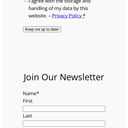
I agree with the storage and
handling of my data by this
website. –
Privacy Policy
*
Join Our Newsletter
Name
*
First
Last