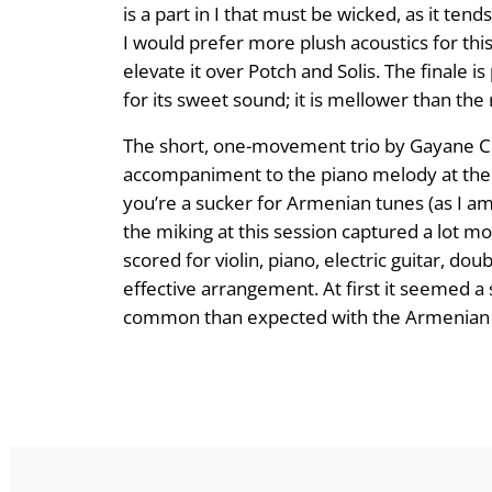
is a part in I that must be wicked, as it te
I would prefer more plush acoustics for this
elevate it over Potch and Solis. The finale is
for its sweet sound; it is mellower than the
The short, one-movement trio by Gayane Che
accompaniment to the piano melody at the op
you’re a sucker for Armen­ian tunes (as I am)
the miking at this session captured a lot m
scored for violin, piano, electric guitar, 
effective arrangement. At first it seemed a 
common than expected with the Armenian pie