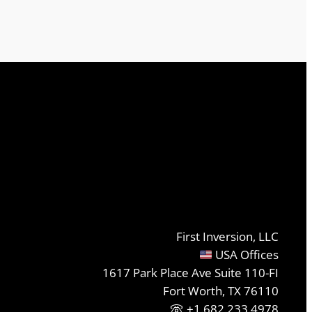
First Inversion, LLC
USA Offices
1617 Park Place Ave Suite 110-FI
Fort Worth, TX 76110
+1.682.233.4978