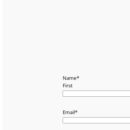
Name
*
First
Email
*