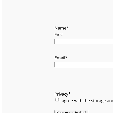
Name
*
First
Email
*
Privacy
*
I agree with the storage an