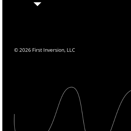
©
2026
First Inversion, LLC