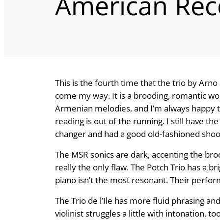
American Rec
This is the fourth time that the trio by Ar
come my way. It is a brooding, romantic wo
Armenian melodies, and I’m always happy t
reading is out of the running. I still have th
changer and had a good old-fashioned shoo
The MSR sonics are dark, accenting the broo
really the only flaw. The Potch Trio has a b
piano isn’t the most resonant. Their perfor
The Trio de l’Ile has more fluid phrasing 
violinist struggles a little with intona­tion, t