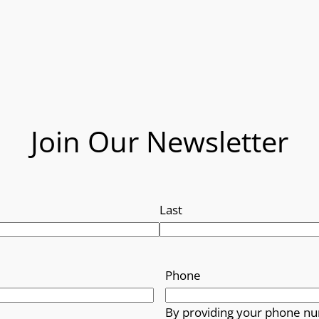
Join Our Newsletter
Last
Phone
By providing your phone nu