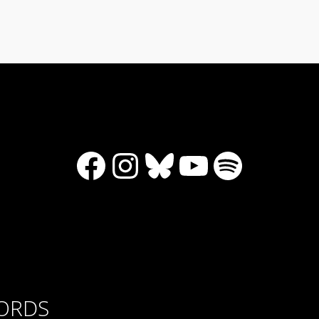
Facebook
Instagram
Bluesky
YouTube
Spotify
CORDS