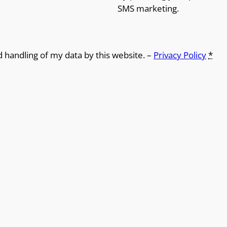
SMS marketing.
d handling of my data by this website. –
Privacy Policy
*