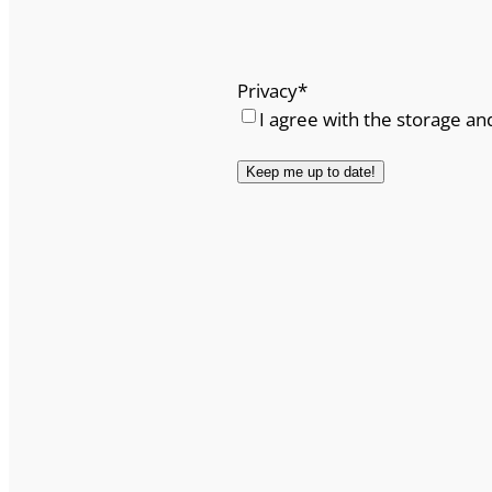
Privacy
*
I agree with the storage an