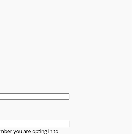
mber you are opting in to