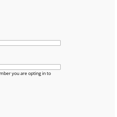
mber you are opting in to