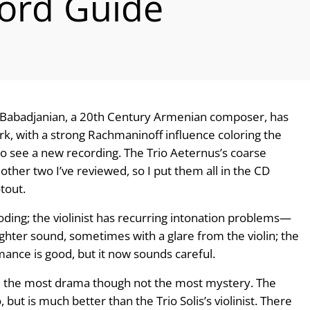
ord Guide
no Babadjanian, a 20th Century Armenian com­poser, has
rk, with a strong Rachmaninoff influence coloring the
o see a new recording. The Trio Aeternus’s coarse
e other two I’ve reviewed, so I put them all in the CD
tout.
ding; the violinist has recurring intona­tion problems—
righter sound, sometimes with a glare from the violin; the
mance is good, but it now sounds careful.
and the most drama though not the most mys­tery. The
oo, but is much better than the Trio Solis’s violinist. There