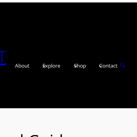
T
About
Explore
Shop
Contact