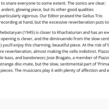
nds to snare everyone to some extent. The sonics are clear;
 ardent, glowing piece, but its other good qualities
 particularly vigorous. Our Editor praised the Gelius Trio
 recording at hand, but the excessive reverbera­tion puts 
botaryan (1945) is closer to Khachaturian and has an even
ening is clever, and the diminuendo from the slow central
 you’ll enjoy this charming, beautiful piece. At the risk of b
ore reverberation, almost making the cello indistinct. Piaz
double bass, and bandoneon; Jose Bragato, a member of Piazz
strange disc-mate, but the slow, sen­timental part of ‘Prima
ces. The musicians play it with plenty of affection and e