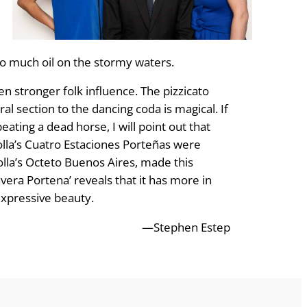
too much oil on the stormy waters.
 stronger folk influence. The pizzicato
 section to the dancing coda is magical. If
eating a dead horse, I will point out that
zolla’s Cuatro Estaciones Porteñas were
olla’s Octeto Buenos Aires, made this
vera Portena’ reveals that it has more in
xpressive beau­ty.
—Stephen Estep