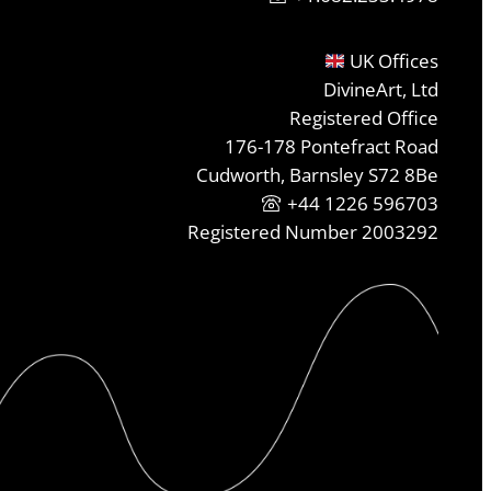
UK Offices
DivineArt, Ltd
Registered Office
176-178 Pontefract Road
Cudworth, Barnsley S72 8Be
+44 1226 596703
Registered Number 2003292