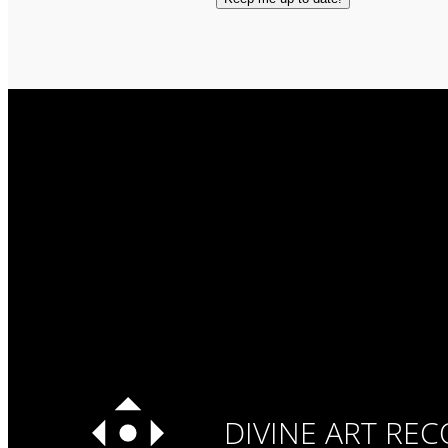
DIVINE ART RE