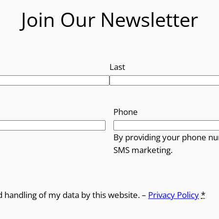
Join Our Newsletter
Last
Phone
By providing your phone nu
SMS marketing.
d handling of my data by this website. –
Privacy Policy
*